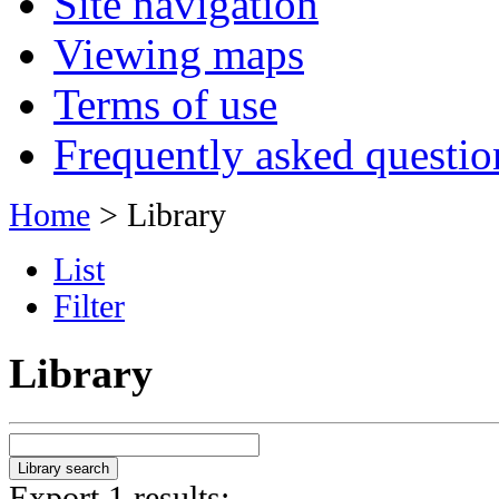
Site navigation
Viewing maps
Terms of use
Frequently asked questio
Home
> Library
List
Filter
Library
Export 1 results: