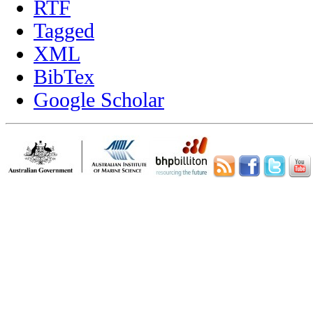
RTF
Tagged
XML
BibTex
Google Scholar