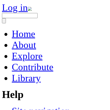
Log in
Home
About
Explore
Contribute
Library
Help