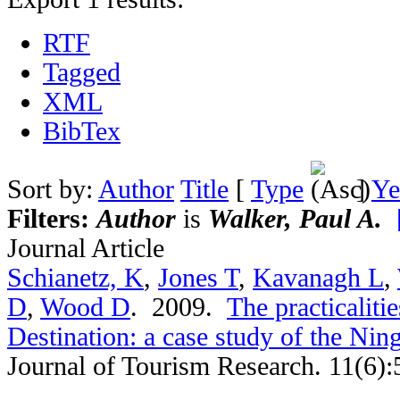
RTF
Tagged
XML
BibTex
Sort by:
Author
Title
[
Type
]
Ye
Filters:
Author
is
Walker, Paul A.
Journal Article
Schianetz, K
,
Jones T
,
Kavanagh L
,
D
,
Wood D
. 2009.
The practicaliti
Destination: a case study of the Nin
Journal of Tourism Research. 11(6):