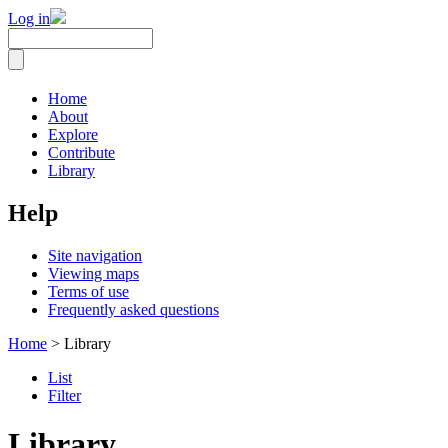
Log in
Home
About
Explore
Contribute
Library
Help
Site navigation
Viewing maps
Terms of use
Frequently asked questions
Home
> Library
List
Filter
Library