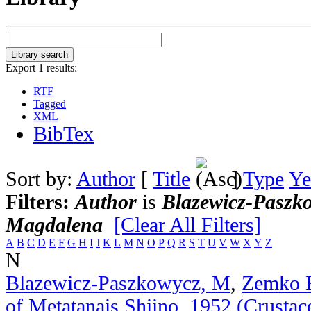
Export 1 results:
RTF
Tagged
XML
BibTex
Sort by:
Author
[
Title
]
Type
Ye
Filters:
Author
is
Blazewicz-Paszk
Magdalena
[Clear All Filters]
A
B
C
D
E
F
G
H
I
J
K
L
M
N
O
P
Q
R
S
T
U
V
W
X
Y
Z
N
Blazewicz-Paszkowycz, M
,
Zemko 
of Metatanais Shiino, 1952 (Crustac