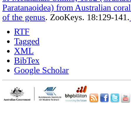
Paratanaoidea) from Australian coral 
of the genus
.
ZooKeys. 18:129-141.
RTF
Tagged
XML
BibTex
Google Scholar