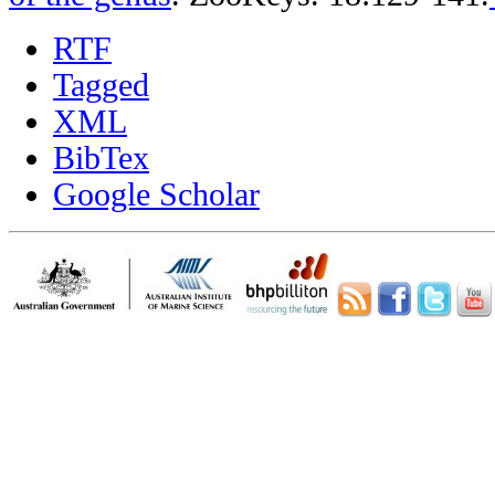
RTF
Tagged
XML
BibTex
Google Scholar