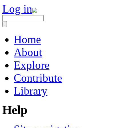
Log in
Home
About
Explore
Contribute
Library
Help