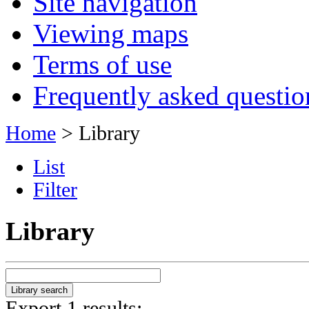
Site navigation
Viewing maps
Terms of use
Frequently asked questio
Home
> Library
List
Filter
Library
Export 1 results: