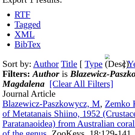
RTF
Tagged
XML
BibTex
Sort by:
Author
Title
[
Type
]
Y
Filters:
Author
is
Blazewicz-Paszk
Magdalena
[Clear All Filters]
Journal Article
Blazewicz-Paszkowycz, M
,
Zemko 
of Metatanais Shiino, 1952 (Crustac
Paratanaoidea) from Australian coral 
of the genus
.
ZooKeys. 18:129-141.