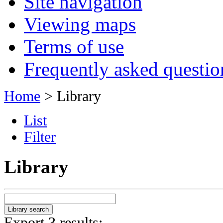
Site navigation
Viewing maps
Terms of use
Frequently asked questio
Home
> Library
List
Filter
Library
Export 3 results: