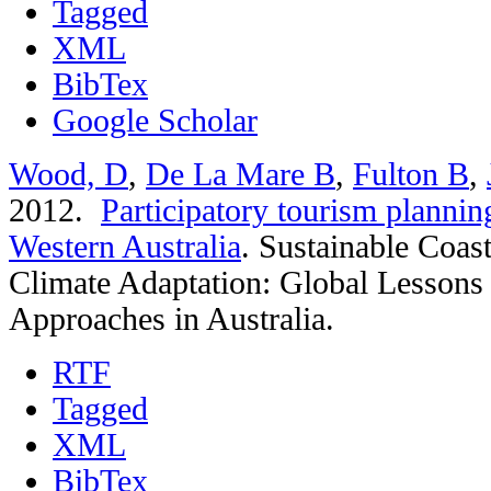
Tagged
XML
BibTex
Google Scholar
Wood, D
,
De La Mare B
,
Fulton B
,
2012.
Participatory tourism plannin
Western Australia
.
Sustainable Coas
Climate Adaptation: Global Lessons
Approaches in Australia.
RTF
Tagged
XML
BibTex