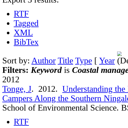
RTF
Tagged
XML
BibTex
Sort by:
Author
Title
Type
[
Year
Filters:
Keyword
is
Coastal manag
2012
Tonge, J
. 2012.
Understanding the 
Campers Along the Southern Ningalo
School of Environmental Science. B
RTF