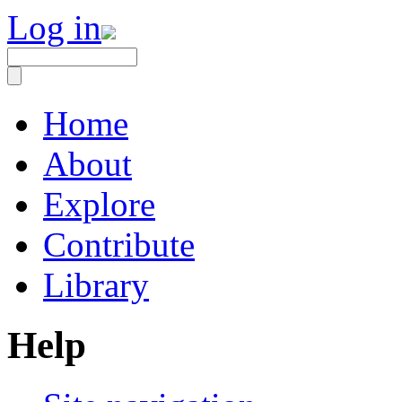
Log in
Home
About
Explore
Contribute
Library
Help