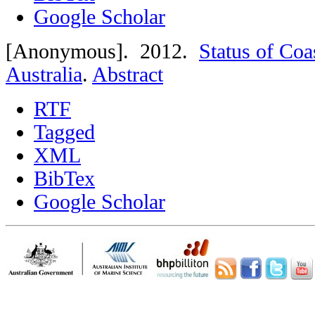
Google Scholar
[Anonymous]
. 2012.
Status of Coa
Australia
.
Abstract
RTF
Tagged
XML
BibTex
Google Scholar