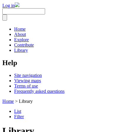
Log in
Home
About
Explore
Contribute
Library
Help
Site navigation
Viewing maps
Terms of use
Frequently asked questions
Home
> Library
List
Filter
Library