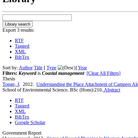
Export 3 results:
RTF
Tagged
XML
BibTex
Sort by:
Author
Title
[
Type
]
Year
Filters:
Keyword
is
Coastal management
[Clear All Filters]
Thesis
Tonge, J
. 2012.
Understanding the Place Attachment of Campers Alo
School of Environmental Science. BSc (Hons):210.
Abstract
RTF
Tagged
XML
BibTex
Google Scholar
Government Report