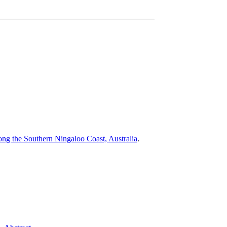
ng the Southern Ningaloo Coast, Australia
.