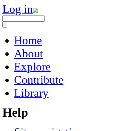
Log in
Home
About
Explore
Contribute
Library
Help