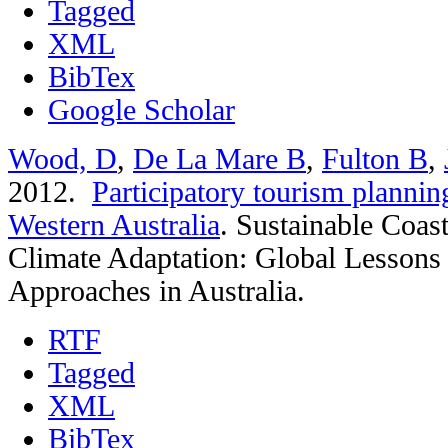
Tagged
XML
BibTex
Google Scholar
Wood, D
,
De La Mare B
,
Fulton B
,
2012.
Participatory tourism plannin
Western Australia
.
Sustainable Coas
Climate Adaptation: Global Lessons
Approaches in Australia.
RTF
Tagged
XML
BibTex