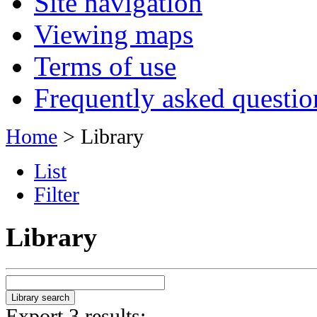
Site navigation
Viewing maps
Terms of use
Frequently asked questio
Home
> Library
List
Filter
Library
Export 3 results: