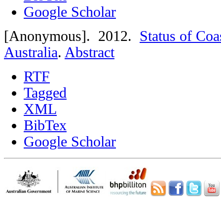
Google Scholar
[Anonymous]
. 2012.
Status of Coa
Australia
.
Abstract
RTF
Tagged
XML
BibTex
Google Scholar