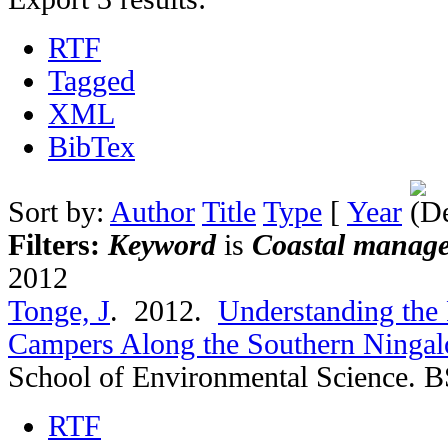
RTF
Tagged
XML
BibTex
Sort by:
Author
Title
Type
[
Year
Filters:
Keyword
is
Coastal manag
2012
Tonge, J
. 2012.
Understanding the 
Campers Along the Southern Ningalo
School of Environmental Science. B
RTF