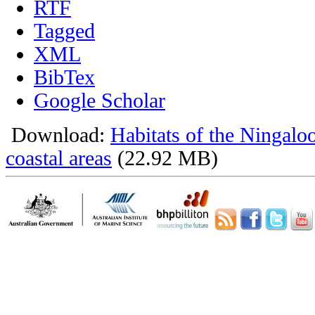
RTF
Tagged
XML
BibTex
Google Scholar
Download:
Habitats of the Ningalo
coastal areas
(22.92 MB)