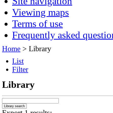
Site navigation
Viewing maps
Terms of use
Frequently asked questio
Home
> Library
List
Filter
Library
Export 1 results: