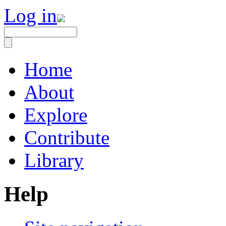
Log in
Home
About
Explore
Contribute
Library
Help