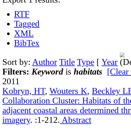
RTF
Tagged
XML
BibTex
Sort by:
Author
Title
Type
[
Year
Filters:
Keyword
is
habitats
[Clear 
2011
Kobryn, HT
,
Wouters K
,
Beckley L
Collaboration Cluster: Habitats of t
adjacent coastal areas determined th
imagery
.
:1-212.
Abstract