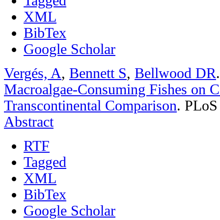
Tagged
XML
BibTex
Google Scholar
Vergés, A
,
Bennett S
,
Bellwood DR
Macroalgae-Consuming Fishes on Co
Transcontinental Comparison
.
PLoS 
Abstract
RTF
Tagged
XML
BibTex
Google Scholar