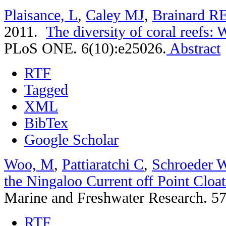
Plaisance, L
,
Caley MJ
,
Brainard R
2011.
The diversity of coral reefs:
PLoS ONE. 6(10):e25026.
Abstract
RTF
Tagged
XML
BibTex
Google Scholar
Woo, M
,
Pattiaratchi C
,
Schroeder 
the Ningaloo Current off Point Cloat
Marine and Freshwater Research. 57
RTF