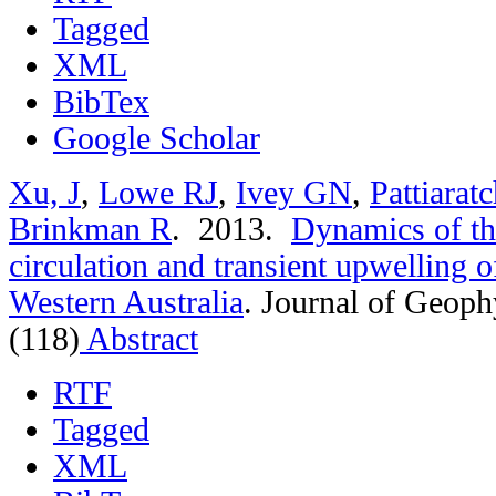
Tagged
XML
BibTex
Google Scholar
Xu, J
,
Lowe RJ
,
Ivey GN
,
Pattiarat
Brinkman R
. 2013.
Dynamics of th
circulation and transient upwelling 
Western Australia
.
Journal of Geoph
(118)
Abstract
RTF
Tagged
XML