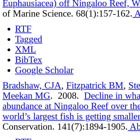
Euphausiacea) off Ningaloo Reef, We
of Marine Science. 68(1):157-162.
A
RTF
Tagged
XML
BibTex
Google Scholar
Bradshaw, CJA
,
Fitzpatrick BM
,
St
Meekan MG
. 2008.
Decline in wha
abundance at Ningaloo Reef over the
world’s largest fish is getting smaller
Conservation. 141(7):1894-1905.
Ab