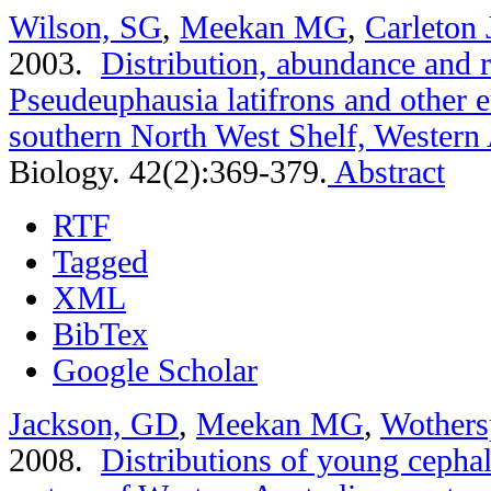
Wilson, SG
,
Meekan MG
,
Carleton 
2003.
Distribution, abundance and 
Pseudeuphausia latifrons and other 
southern North West Shelf, Western 
Biology. 42(2):369-379.
Abstract
RTF
Tagged
XML
BibTex
Google Scholar
Jackson, GD
,
Meekan MG
,
Wothers
2008.
Distributions of young cephal