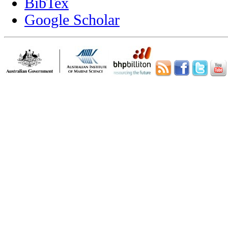
BibTex
Google Scholar