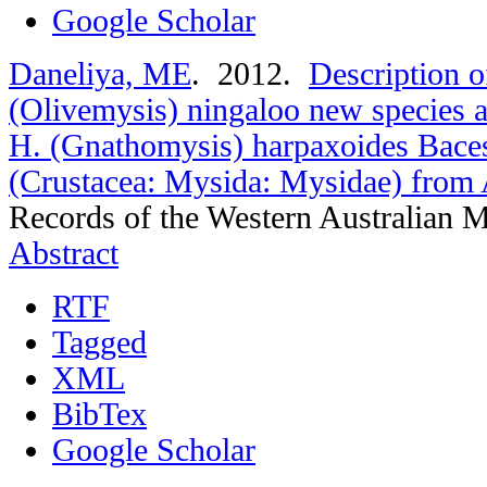
Google Scholar
Daneliya, ME
. 2012.
Description 
(Olivemysis) ningaloo new species an
H. (Gnathomysis) harpaxoides Bace
(Crustacea: Mysida: Mysidae) from A
Records of the Western Australian 
Abstract
RTF
Tagged
XML
BibTex
Google Scholar