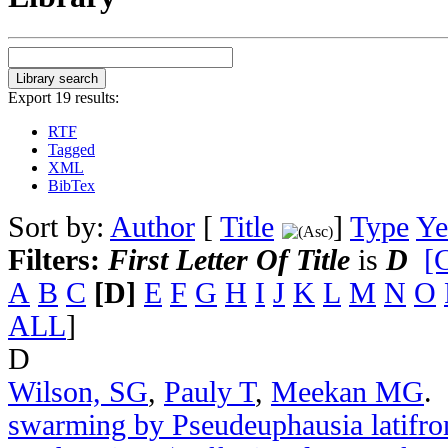
Export 19 results:
RTF
Tagged
XML
BibTex
Sort by:
Author
[
Title
]
Type
Ye
Filters:
First Letter Of Title
is
D
[C
A
B
C
[D]
E
F
G
H
I
J
K
L
M
N
O
ALL
]
D
Wilson, SG
,
Pauly T
,
Meekan MG
.
swarming by Pseudeuphausia latifro