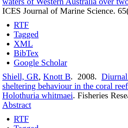
waters of Western Australia over t
ICES Journal of Marine Science. 65
RTF
Tagged
XML
BibTex
Google Scholar
Shiell, GR
,
Knott B
. 2008.
Diurnal
sheltering behaviour in the coral re
Holothuria whitmaei
.
Fisheries Rese
Abstract
RTF