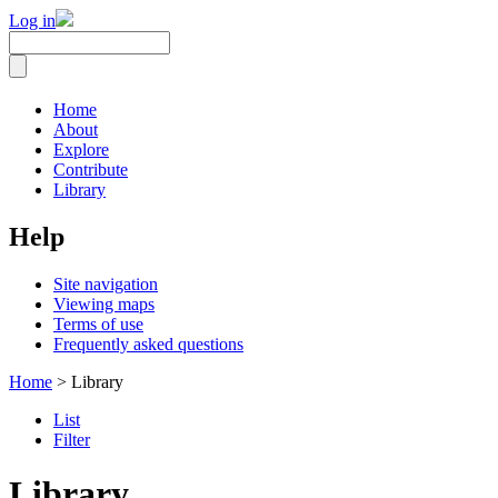
Log in
Home
About
Explore
Contribute
Library
Help
Site navigation
Viewing maps
Terms of use
Frequently asked questions
Home
> Library
List
Filter
Library