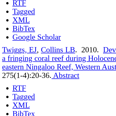
RTF
Tagged
XML
BibTex
Google Scholar
Twiggs, EJ
,
Collins LB
. 2010.
Dev
a fringing coral reef during Holoce
eastern Ningaloo Reef, Western Aust
275(1-4):20-36.
Abstract
RTF
Tagged
XML
BibTex