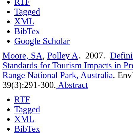
RTF
Tagged
XML
BibTex
Google Scholar
Moore, SA
,
Polley A
. 2007.
Defini
Standards for Tourism Impacts in Pr
Range National Park, Australia
.
Env
39(3):291-300.
Abstract
RTF
Tagged
XML
BibTex