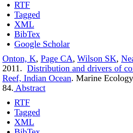
RTF
Tagged
XML
BibTex
Google Scholar
Onton, K
,
Page CA
,
Wilson SK
,
Ne
2011.
Distribution and drivers of co
Reef, Indian Ocean
.
Marine Ecology 
84.
Abstract
RTF
Tagged
XML
BibTex