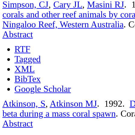
Simpson, CJ
,
Cary JL
,
Masini RJ
. 
corals and other reef animals by cor
Ningaloo Reef, Western Australia
.
C
Abstract
RTF
Tagged
XML
BibTex
Google Scholar
Atkinson, S
,
Atkinson MJ
. 1992.
D
beta during a mass coral spawn
.
Cor
Abstract