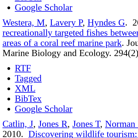
Google Scholar
Westera, M
,
Lavery P
,
Hyndes G
. 
recreationally targeted fishes betwee
areas of a coral reef marine park
.
Jo
Marine Biology and Ecology. 294(2
RTF
Tagged
XML
BibTex
Google Scholar
Catlin, J
,
Jones R
,
Jones T
,
Norman
2010.
Discovering wildlife tourism: