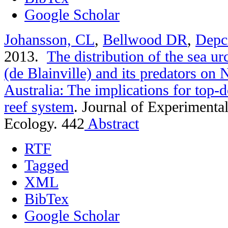
Google Scholar
Johansson, CL
,
Bellwood DR
,
Depc
2013.
The distribution of the sea u
(de Blainville) and its predators on
Australia: The implications for top-d
reef system
.
Journal of Experimenta
Ecology. 442
Abstract
RTF
Tagged
XML
BibTex
Google Scholar