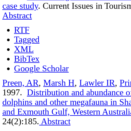
case study
.
Current Issues in Touris
Abstract
RTF
Tagged
XML
BibTex
Google Scholar
Preen, AR
,
Marsh H
,
Lawler IR
,
Pri
1997.
Distribution and abundance of
dolphins and other megafauna in Sh
and Exmouth Gulf, Western Australi
24(2):185.
Abstract