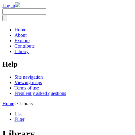
Log in
Home
About
Explore
Contribute
Library
Help
Site navigation
Viewing maps
Terms of use
Frequently asked questions
Home
> Library
List
Filter
Library