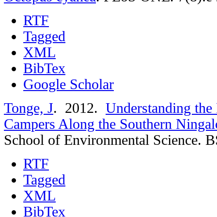
RTF
Tagged
XML
BibTex
Google Scholar
Tonge, J
. 2012.
Understanding the 
Campers Along the Southern Ningalo
School of Environmental Science. B
RTF
Tagged
XML
BibTex