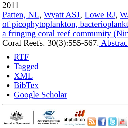
2011
Patten, NL
,
Wyatt ASJ
,
Lowe RJ
,
W
of picophytoplankton, bacterioplank
a fringing coral reef community (Nin
Coral Reefs. 30(3):555-567.
Abstrac
RTF
Tagged
XML
BibTex
Google Scholar