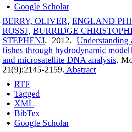
Google Scholar
BERRY, OLIVER
,
ENGLAND PHI
ROSSJ
,
BURRIDGE CHRISTOPH
STEPHENJ
. 2012.
Understanding a
fishes through hydrodynamic modelli
and microsatellite DNA analysis
.
Mo
21(9):2145-2159.
Abstract
RTF
Tagged
XML
BibTex
Google Scholar