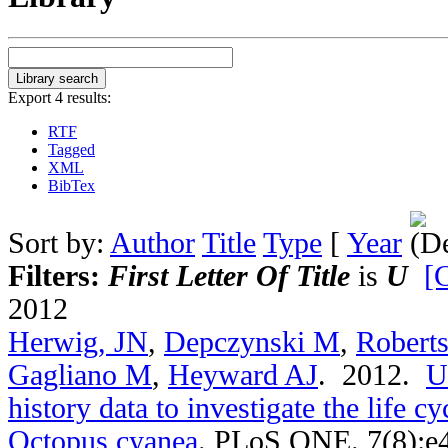
Export 4 results:
RTF
Tagged
XML
BibTex
Sort by:
Author
Title
Type
[
Year
Filters:
First Letter Of Title
is
U
[C
2012
Herwig, JN
,
Depczynski M
,
Robert
Gagliano M
,
Heyward AJ
. 2012.
U
history data to investigate the life c
Octopus cyanea
.
PLoS ONE. 7(8):e