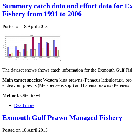
Summary catch data and effort data for 
Fishery from 1991 to 2006
Posted on
18 April 2013
The dataset shows shows catch information for the Exmouth Gulf Fi
Main target species
: Western king prawns (Penaeus latisulcatus), br
endeavour prawns (Metapenaeus spp.) and banana prawns (Penaeus m
Method
: Otter trawl.
Read more
Exmouth Gulf Prawn Managed Fishery
Posted on
18 April 2013