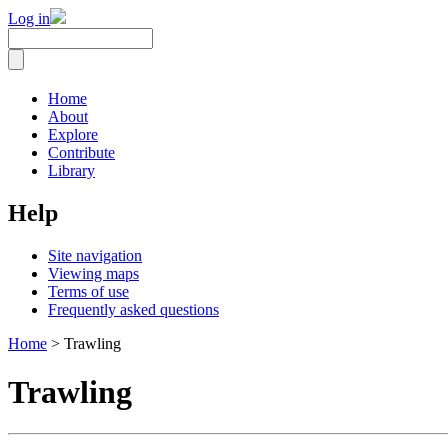
Log in
Home
About
Explore
Contribute
Library
Help
Site navigation
Viewing maps
Terms of use
Frequently asked questions
Home
> Trawling
Trawling