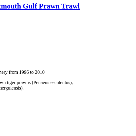
Exmouth Gulf Prawn Trawl
shery from 1996 to 2010
own tiger prawns (Penaeus esculentus),
erguiensis).