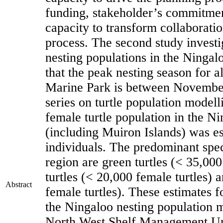
funding, stakeholder’s commitment
capacity to transform collaborati
process. The second study investi
nesting populations in the Ninga
that the peak nesting season for a
Marine Park is between Novembe
series on turtle population modelli
female turtle population in the N
(including Muiron Islands) was es
individuals. The predominant speci
region are green turtles (< 35,000
turtles (< 20,000 female turtles) 
Abstract
female turtles). These estimates fo
the Ningaloo nesting population m
North West Shelf Management Uni