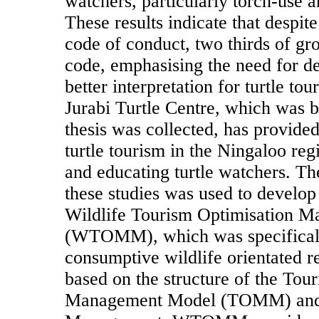
watchers, particularly torch-use an
These results indicate that despit
code of conduct, two thirds of gr
code, emphasising the need for d
better interpretation for turtle t
Jurabi Turtle Centre, which was bui
thesis was collected, has provided
turtle tourism in the Ningaloo regi
and educating turtle watchers. T
these studies was used to develop
Wildlife Tourism Optimisation 
(WTOMM), which was specificall
consumptive wildlife orientated r
based on the structure of the Tou
Management Model (TOMM) and 