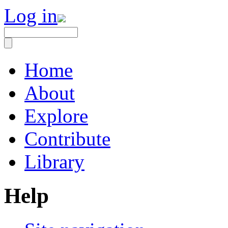
Log in
Home
About
Explore
Contribute
Library
Help