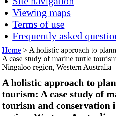
Site navigation
Viewing maps
Terms of use
Frequently asked questio
Home
> A holistic approach to plann
A case study of marine turtle touris
Ningaloo region, Western Australia
A holistic approach to plan
tourism: A case study of m
tourism and conservation i