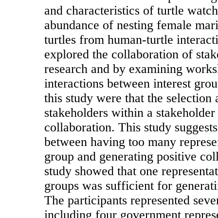
and characteristics of turtle watch
abundance of nesting female mari
turtles from human-turtle interacti
explored the collaboration of sta
research and by examining works
interactions between interest gro
this study were that the selection
stakeholders within a stakeholder
collaboration. This study suggests 
between having too many represen
group and generating positive col
study showed that one representat
groups was sufficient for generat
The participants represented sever
including four government repres