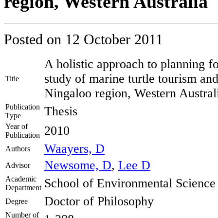
region, Western Australia
Posted on
12 October 2011
A holistic approach to planning fo
study of marine turtle tourism and
Title
Ningaloo region, Western Austral
Publication
Thesis
Type
Year of
2010
Publication
Waayers, D
Authors
Newsome, D
,
Lee D
Advisor
Academic
School of Environmental Science
Department
Doctor of Philosophy
Degree
Number of