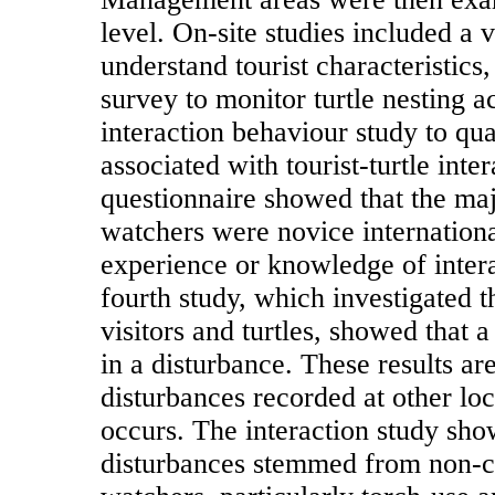
level. On-site studies included a v
understand tourist characteristics
survey to monitor turtle nesting ac
interaction behaviour study to qua
associated with tourist-turtle inter
questionnaire showed that the maj
watchers were novice international 
experience or knowledge of intera
fourth study, which investigated 
visitors and turtles, showed that a
in a disturbance. These results ar
disturbances recorded at other loc
occurs. The interaction study sho
disturbances stemmed from non-co