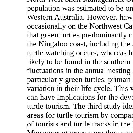
population was estimated to be one
Western Australia. However, hawks
occasionally on the Northwest Ca
that green turtles predominantly n
the Ningaloo coast, including the
turtle watching occurs, whereas l
likely to be found in the southern
fluctuations in the annual nesting a
particularly green turtles, primari
variation in their life cycle. This 
can have implications for the dev
turtle tourism. The third study i
areas for turtle tourism by compar
of tourists and turtle tracks in t
Management areas were then exami