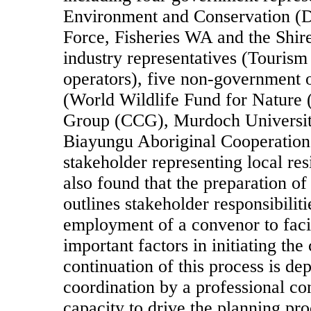
Environment and Conservation (
Force, Fisheries WA and the Shir
industry representatives (Tourism
operators), five non-government o
(World Wildlife Fund for Natur
Group (CCG), Murdoch University
Biayungu Aboriginal Cooperation
stakeholder representing local res
also found that the preparation of
outlines stakeholder responsibili
employment of a convenor to faci
important factors in initiating the
continuation of this process is d
coordination by a professional co
capacity to drive the planning pr