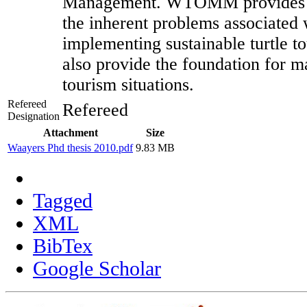
Management. WTOMM provides a
the inherent problems associated
implementing sustainable turtle t
also provide the foundation for m
tourism situations.
Refereed
Refereed
Designation
Attachment
Size
Waayers Phd thesis 2010.pdf
9.83 MB
Tagged
XML
BibTex
Google Scholar