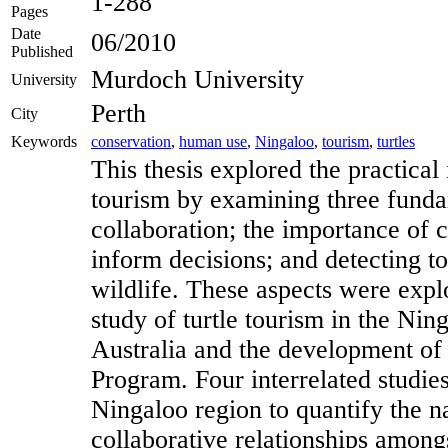
1-288
Pages
Date
06/2010
Published
Murdoch University
University
Perth
City
Keywords
conservation
,
human use
,
Ningaloo
,
tourism
,
turtles
This thesis explored the practical 
tourism by examining three funda
collaboration; the importance of c
inform decisions; and detecting t
wildlife. These aspects were explo
study of turtle tourism in the Nin
Australia and the development of
Program. Four interrelated studie
Ningaloo region to quantify the n
collaborative relationships amongs