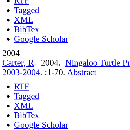
RTF
Tagged
XML
BibTex
Google Scholar
2004
Carter, R
. 2004.
Ningaloo Turtle P
2003-2004
.
:1-70.
Abstract
RTF
Tagged
XML
BibTex
Google Scholar