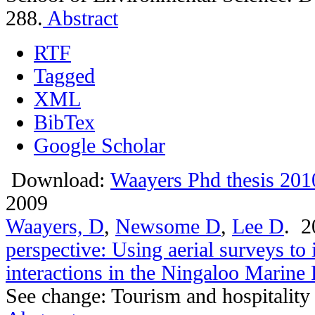
288.
Abstract
RTF
Tagged
XML
BibTex
Google Scholar
Download:
Waayers Phd thesis 201
2009
Waayers, D
,
Newsome D
,
Lee D
. 
perspective: Using aerial surveys to 
interactions in the Ningaloo Marine
See change: Tourism and hospitality