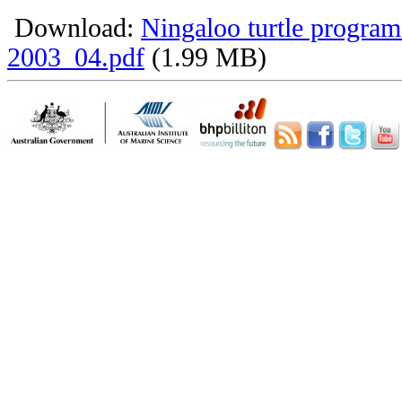
Download:
Ningaloo turtle program
2003_04.pdf
(1.99 MB)