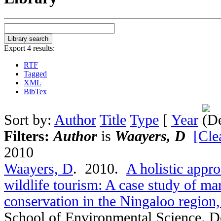
Export 4 results:
RTF
Tagged
XML
BibTex
Sort by:
Author
Title
Type
[
Year
Filters:
Author
is
Waayers, D
[Clea
2010
Waayers, D
. 2010.
A holistic appro
wildlife tourism: A case study of mar
conservation in the Ningaloo region,
School of Environmental Science. D