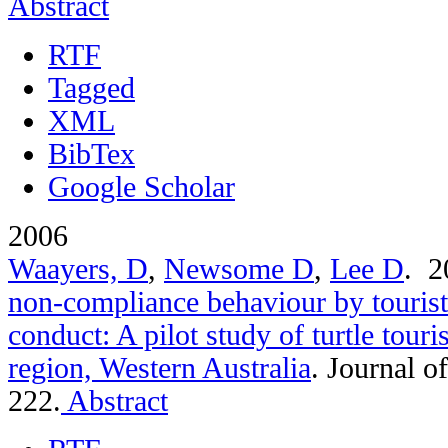
Abstract
RTF
Tagged
XML
BibTex
Google Scholar
2006
Waayers, D
,
Newsome D
,
Lee D
. 
non-compliance behaviour by tourist
conduct: A pilot study of turtle tou
region, Western Australia
.
Journal o
222.
Abstract