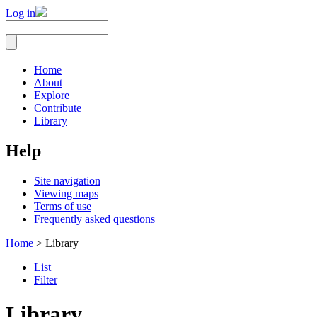
Log in
Home
About
Explore
Contribute
Library
Help
Site navigation
Viewing maps
Terms of use
Frequently asked questions
Home
> Library
List
Filter
Library