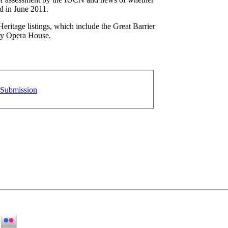
ed in June 2011.
Heritage listings, which include the Great Barrier
ey Opera House.
 Submission