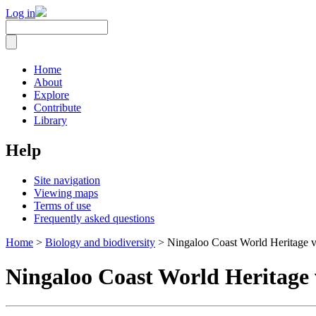
Log in
Home
About
Explore
Contribute
Library
Help
Site navigation
Viewing maps
Terms of use
Frequently asked questions
Home
>
Biology and biodiversity
> Ningaloo Coast World Heritage v
Ningaloo Coast World Heritage 