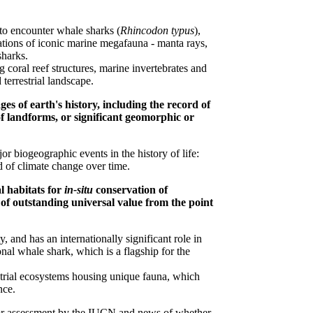
to encounter whale sharks (
Rhincodon typus
),
ulations of iconic marine megafauna - manta rays,
sharks.
 coral reef structures, marine invertebrates and
terrestrial landscape.
es of earth's history, including the record of
 of landforms, or significant geomorphic or
 biogeographic events in the history of life:
rd of climate change over time.
l habitats for
in-situ
conservation of
s of outstanding universal value from the point
, and has an internationally significant role in
nal whale shark, which is a flagship for the
estrial ecosystems housing unique fauna, which
nce.
r assessment by the IUCN and news of whether