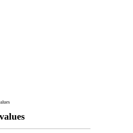
alues
values