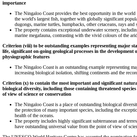
importance
The Ningaloo Coast provides the best opportunity in the world 
the world's largest fish, together with globally significant pop
dugongs, marine turtles, humpbacks, other cetaceans, rays and 
The property contains exceptional underwater scenery, including
marine megafauna, contrasting with the vivid colours of the arid 
Criterion (viii) to be outstanding examples representing major stag
life, significant on-going geological processes in the development
physiographic features
The Ningaloo Coast is an outstanding example representing major
increasing biological isolation, shifting continents and the reco
Criterion (x) to contain the most important and significant natura
biological diversity, including those containing threatened specie
of view of science or conservation
The Ningaloo Coast is a place of outstanding biological diversity
the protection of many important species, including the exceptio
health of the oceans.
The property includes highly significant subterranean and terr
have outstanding universal value from the point of view of scie
The UNESCO World Heritage Centre has accepted the nomination fo