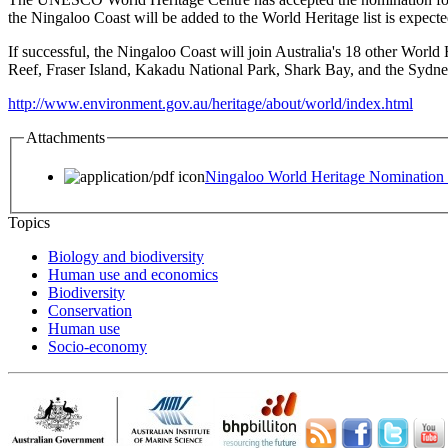
the Ningaloo Coast will be added to the World Heritage list is expect
If successful, the Ningaloo Coast will join Australia's 18 other World 
Reef, Fraser Island, Kakadu National Park, Shark Bay, and the Sydn
http://www.environment.gov.au/heritage/about/world/index.html
Attachments
Ningaloo World Heritage Nomination
Topics
Biology and biodiversity
Human use and economics
Biodiversity
Conservation
Human use
Socio-economy