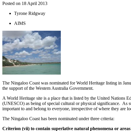
Posted on
18 April 2013
Tyrone Ridgway
AIMS
The Ningaloo Coast was nominated for World Heritage listing in Jan
the support of the Western Australia Government.
A World Heritage site is a place that is listed by the United Nations E
(UNESCO) as being of special cultural or physical significance. As suc
important to and belong to everyone, irrespective of where they are l
The Ningaloo Coast has been nominated under three criteria:
Criterion (vii) to contain superlative natural phenomena or areas