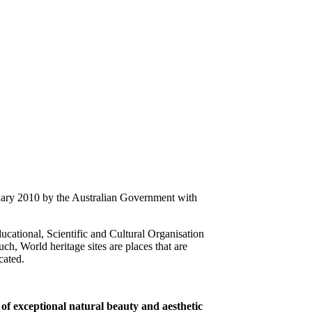
uary 2010 by the Australian Government with
ducational, Scientific and Cultural Organisation
h, World heritage sites are places that are
ocated.
 of exceptional natural beauty and aesthetic