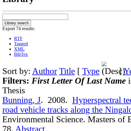
Export 74 results:
RTF
Tagged
XML
BibTex
Sort by:
Author
Title
[
Type
]
Y
Filters:
First Letter Of Last Name
i
Thesis
Bunning, J
. 2008.
Hyperspectral te
road vehicle tracks along the Ningal
Environmental Science. Masters of 
78.
Abstract