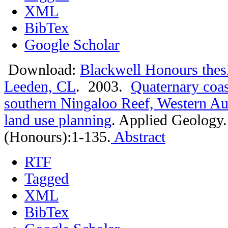
XML
BibTex
Google Scholar
Download:
Blackwell Honours thes
Leeden, CL
. 2003.
Quaternary coas
southern Ningaloo Reef, Western Aust
land use planning
.
Applied Geology.
(Honours):1-135.
Abstract
RTF
Tagged
XML
BibTex