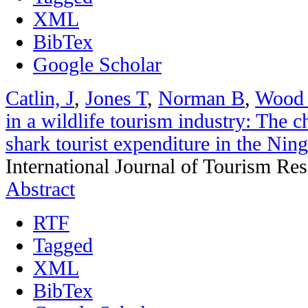
XML
BibTex
Google Scholar
Catlin, J
,
Jones T
,
Norman B
,
Wood
in a wildlife tourism industry: The 
shark tourist expenditure in the Nin
International Journal of Tourism Re
Abstract
RTF
Tagged
XML
BibTex