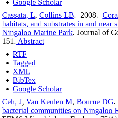
Google Scholar
Cassata, L
,
Collins LB
. 2008.
Cora
habitats, and substrates in and near 
Ningaloo Marine Park
.
Journal of C
151.
Abstract
RTF
Tagged
XML
BibTex
Google Scholar
Ceh, J
,
Van Keulen M
,
Bourne DG
.
bacterial communities on Ningaloo R