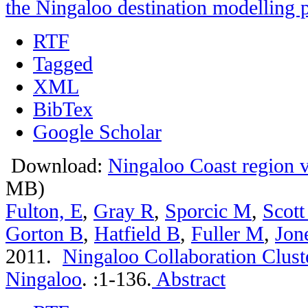
the Ningaloo destination modelling p
RTF
Tagged
XML
BibTex
Google Scholar
Download:
Ningaloo Coast region vi
MB)
Fulton, E
,
Gray R
,
Sporcic M
,
Scott
Gorton B
,
Hatfield B
,
Fuller M
,
Jon
2011.
Ningaloo Collaboration Cluste
Ningaloo
.
:1-136.
Abstract