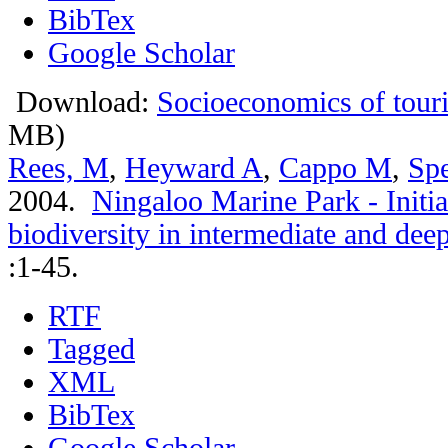
BibTex
Google Scholar
Download:
Socioeconomics of touri
MB)
Rees, M
,
Heyward A
,
Cappo M
,
Spe
2004.
Ningaloo Marine Park - Initia
biodiversity in intermediate and de
:1-45.
RTF
Tagged
XML
BibTex
Google Scholar