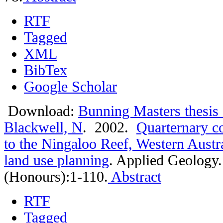
RTF
Tagged
XML
BibTex
Google Scholar
Download:
Bunning Masters thesis
Blackwell, N
. 2002.
Quarternary co
to the Ningaloo Reef, Western Austra
land use planning
.
Applied Geology.
(Honours):1-110.
Abstract
RTF
Tagged