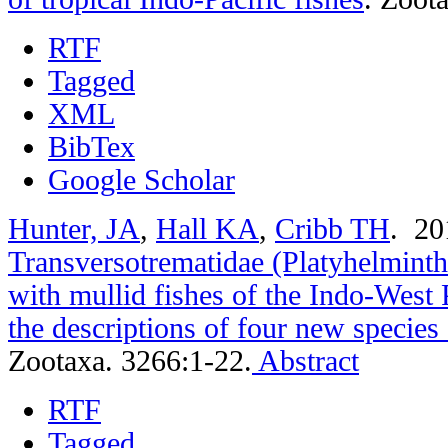
RTF
Tagged
XML
BibTex
Google Scholar
Hunter, JA
,
Hall KA
,
Cribb TH
. 2
Transversotrematidae (Platyhelminth
with mullid fishes of the Indo-West 
the descriptions of four new specie
Zootaxa. 3266:1-22.
Abstract
RTF
Tagged