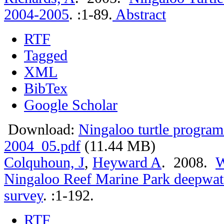
2004-2005
.
:1-89.
Abstract
RTF
Tagged
XML
BibTex
Google Scholar
Download:
Ningaloo turtle program
2004_05.pdf
(11.44 MB)
Colquhoun, J
,
Heyward A
. 2008.
W
Ningaloo Reef Marine Park deepwate
survey
.
:1-192.
RTF