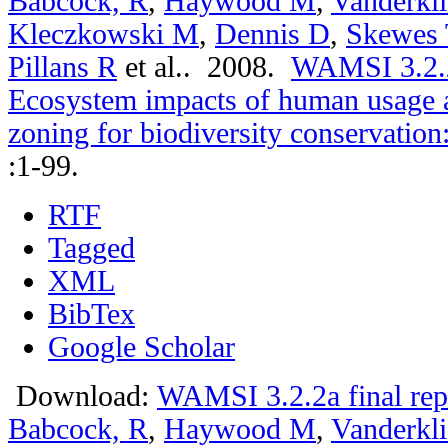
Babcock, R
,
Haywood M
,
Vanderkli
Kleczkowski M
,
Dennis D
,
Skewes 
Pillans R
et al.
. 2008.
WAMSI 3.2.2a
Ecosystem impacts of human usage a
zoning for biodiversity conservation
:1-99.
RTF
Tagged
XML
BibTex
Google Scholar
Download:
WAMSI 3.2.2a final rep
Babcock, R
,
Haywood M
,
Vanderkli