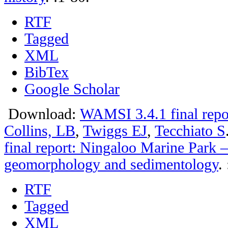
RTF
Tagged
XML
BibTex
Google Scholar
Download:
WAMSI 3.4.1 final repo
Collins, LB
,
Twiggs EJ
,
Tecchiato S
final report: Ningaloo Marine Park –
geomorphology and sedimentology
.
RTF
Tagged
XML