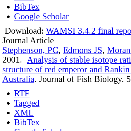
BibTex
Google Scholar
Download:
WAMSI 3.4.2 final repo
Journal Article
Stephenson, PC
,
Edmons JS
,
Moran
2001.
Analysis of stable isotope rat
structure of red emperor and Rankin
Australia
.
Journal of Fish Biology. 
RTF
Tagged
XML
BibTex