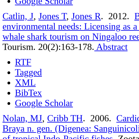
Google Scholar
Catlin, J
,
Jones T
,
Jones R
. 2012.
B
environmental needs: Licensing as 
whale shark tourism on Ningaloo re
Tourism. 20(2):163-178.
Abstract
RTF
Tagged
XML
BibTex
Google Scholar
Nolan, MJ
,
Cribb TH
. 2006.
Cardi
Braya n. gen. (Digenea: Sanguinicoli
of tropical Indo-Pacific fishes
.
Zoota