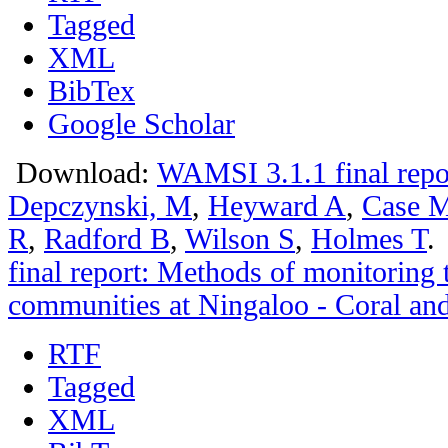
Tagged
XML
BibTex
Google Scholar
Download:
WAMSI 3.1.1 final repo
Depczynski, M
,
Heyward A
,
Case 
R
,
Radford B
,
Wilson S
,
Holmes T
.
final report: Methods of monitoring 
communities at Ningaloo - Coral and
RTF
Tagged
XML