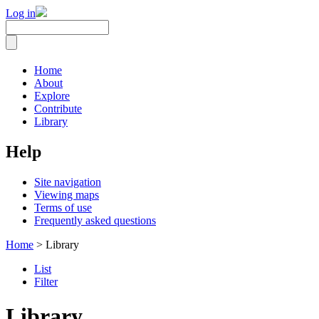
Log in
Home
About
Explore
Contribute
Library
Help
Site navigation
Viewing maps
Terms of use
Frequently asked questions
Home
> Library
List
Filter
Library