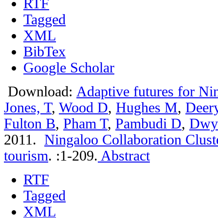
RTF
Tagged
XML
BibTex
Google Scholar
Download:
Adaptive futures for Ni
Jones, T
,
Wood D
,
Hughes M
,
Deer
Fulton B
,
Pham T
,
Pambudi D
,
Dwy
2011.
Ningaloo Collaboration Clust
tourism
.
:1-209.
Abstract
RTF
Tagged
XML