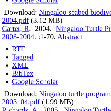
Download:
Ningaloo seabed biodiv
2004.pdf
(3.12 MB)
Carter, R
. 2004.
Ningaloo Turtle P
2003-2004
.
:1-70.
Abstract
RTF
Tagged
XML
BibTex
Google Scholar
Download:
Ningaloo turtle program
2003_04.pdf
(1.99 MB)
Richards, A
. 2005.
Ningaloo Turtle