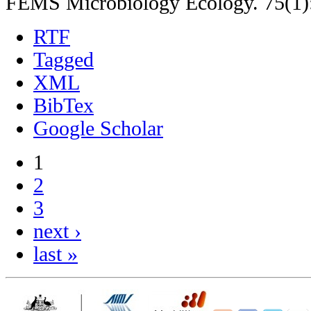
FEMS Microbiology Ecology. 75(1)
RTF
Tagged
XML
BibTex
Google Scholar
1
2
3
next ›
last »