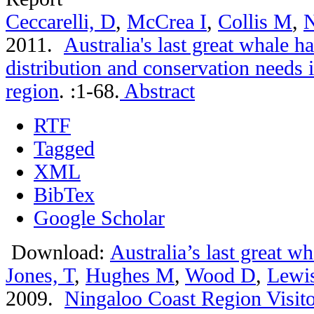
Ceccarelli, D
,
McCrea I
,
Collis M
,
N
2011.
Australia's last great whale 
distribution and conservation needs 
region
.
:1-68.
Abstract
RTF
Tagged
XML
BibTex
Google Scholar
Download:
Australia’s last great w
Jones, T
,
Hughes M
,
Wood D
,
Lewi
2009.
Ningaloo Coast Region Visitor