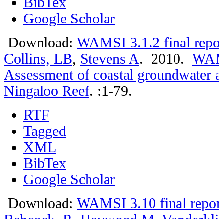
BibTex
Google Scholar
Download:
WAMSI 3.1.2 final repo
Collins, LB
,
Stevens A
. 2010.
WAMS
Assessment of coastal groundwater 
Ningaloo Reef
.
:1-79.
RTF
Tagged
XML
BibTex
Google Scholar
Download:
WAMSI 3.10 final repor