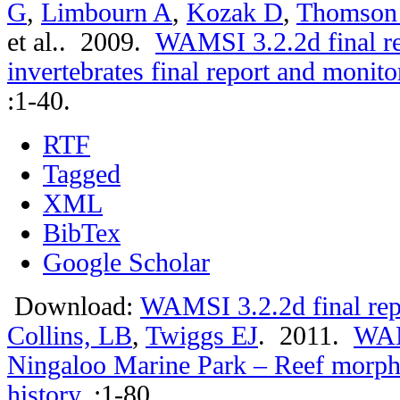
G
,
Limbourn A
,
Kozak D
,
Thomson
et al.
. 2009.
WAMSI 3.2.2d final r
invertebrates final report and moni
:1-40.
RTF
Tagged
XML
BibTex
Google Scholar
Download:
WAMSI 3.2.2d final rep
Collins, LB
,
Twiggs EJ
. 2011.
WAMS
Ningaloo Marine Park – Reef morph
history
.
:1-80.