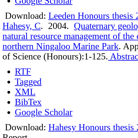
Google Scholar
Download:
Leeden Honours thesis 
Hahesy, C
. 2004.
Quaternary geolo
natural resource management of the c
northern Ningaloo Marine Park
.
App
of Science (Honours):1-125.
Abstrac
RTF
Tagged
XML
BibTex
Google Scholar
Download:
Hahesy Honours thesis 
Report