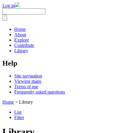
Log in
Home
About
Explore
Contribute
Library
Help
Site navigation
Viewing maps
Terms of use
Frequently asked questions
Home
> Library
List
Filter
Library