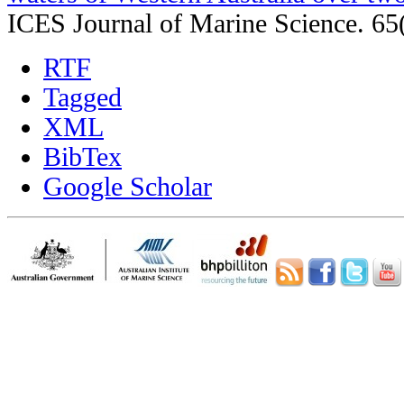
ICES Journal of Marine Science. 65
RTF
Tagged
XML
BibTex
Google Scholar