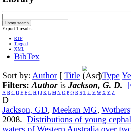
Export 1 results:
RTF
Tagged
XML
BibTex
Sort by:
Author
[
Title
]
Type
Ye
Filters:
Author
is
Jackson, G. D.
[
A
B
C
D
E
F
G
H
I
J
K
L
M
N
O
P
Q
R
S
T
U
V
W
X
Y
Z
D
Jackson, GD
,
Meekan MG
,
Wothers
2008.
Distributions of young cephal
waters of Western Australia over t