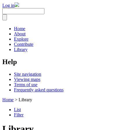
Log in
Home
About
Explore
Contribute
Library
Help
Site navigation
Viewing maps
Terms of use
Frequently asked questions
Home
> Library
List
Filter
Library