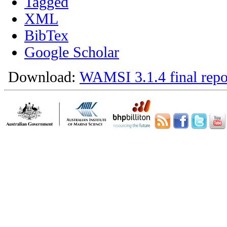
Tagged
XML
BibTex
Google Scholar
Download:
WAMSI 3.1.4 final repo