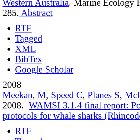
Western Australia
.
Marine Ecology P
285.
Abstract
RTF
Tagged
XML
BibTex
Google Scholar
2008
Meekan, M
,
Speed C
,
Planes S
,
McL
2008.
WAMSI 3.1.4 final report: Po
protocols for whale sharks (Rhincod
RTF