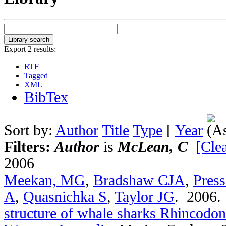
Export 2 results:
RTF
Tagged
XML
BibTex
Sort by:
Author
Title
Type
[
Year
Filters:
Author
is
McLean, C
[Clea
2006
Meekan, MG
,
Bradshaw CJA
,
Pres
A
,
Quasnichka S
,
Taylor JG
. 2006
structure of whale sharks Rhincodon