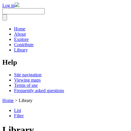
Log in
Home
About
Explore
Contribute
Library
Help
Site navigation
Viewing maps
Terms of use
Frequently asked questions
Home
> Library
List
Filter
Library