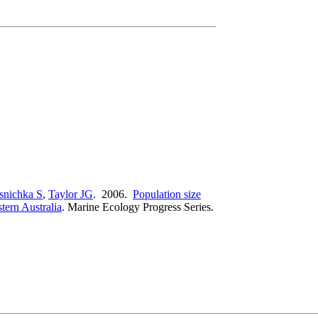
snichka S
,
Taylor JG
. 2006.
Population size
tern Australia
.
Marine Ecology Progress Series.