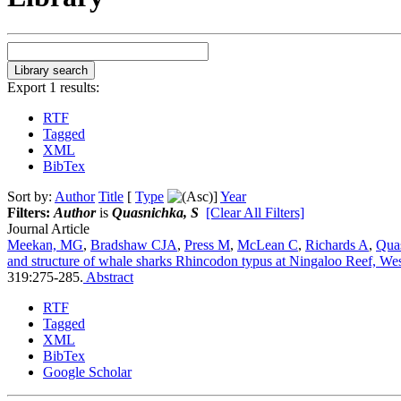
Export 1 results:
RTF
Tagged
XML
BibTex
Sort by:
Author
Title
[
Type
]
Year
Filters:
Author
is
Quasnichka, S
[Clear All Filters]
Journal Article
Meekan, MG
,
Bradshaw CJA
,
Press M
,
McLean C
,
Richards A
,
Qua
and structure of whale sharks Rhincodon typus at Ningaloo Reef, Wes
319:275-285.
Abstract
RTF
Tagged
XML
BibTex
Google Scholar