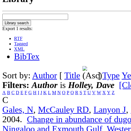
Export 1 results:
RTF
Tagged
XML
BibTex
Sort by:
Author
[
Title
]
Type
Ye
Filters:
Author
is
Holley, Dave
[Cl
A
B
C
D
E
F
G
H
I
J
K
L
M
N
O
P
Q
R
S
T
U
V
W
X
Y
Z
C
Gales, N
,
McCauley RD
,
Lanyon J
,
2004.
Change in abundance of dugo
Ningaloo and Exmouth Gulf, Western