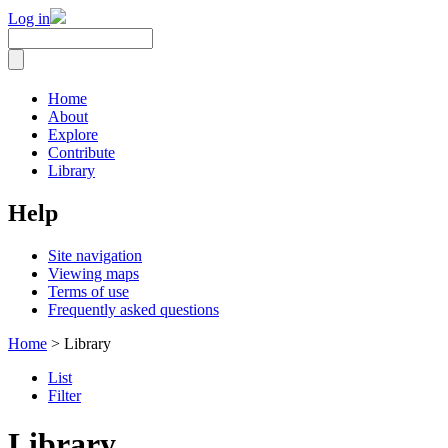
Log in
Home
About
Explore
Contribute
Library
Help
Site navigation
Viewing maps
Terms of use
Frequently asked questions
Home
> Library
List
Filter
Library