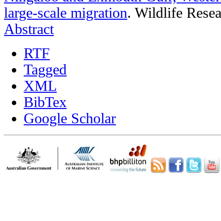
large-scale migration
.
Wildlife Resea
Abstract
RTF
Tagged
XML
BibTex
Google Scholar