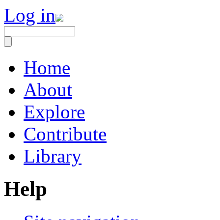
Log in
Home
About
Explore
Contribute
Library
Help