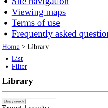
Site navigation
Viewing maps
Terms of use
Frequently asked questio
Home
> Library
List
Filter
Library
Export 1 results: