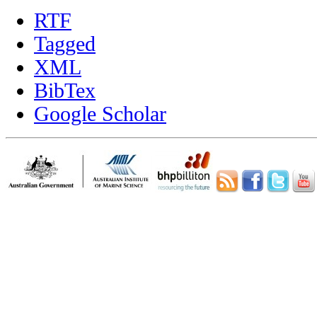
RTF
Tagged
XML
BibTex
Google Scholar