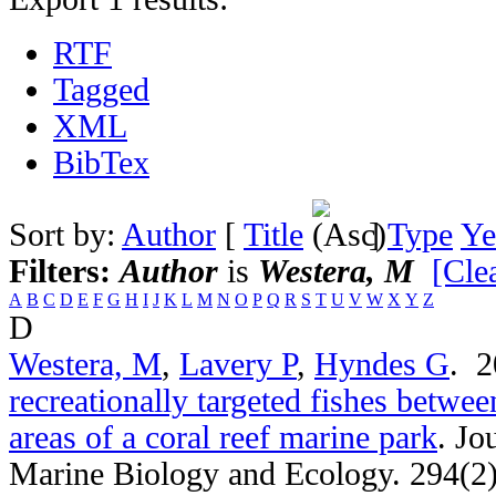
RTF
Tagged
XML
BibTex
Sort by:
Author
[
Title
]
Type
Ye
Filters:
Author
is
Westera, M
[Clea
A
B
C
D
E
F
G
H
I
J
K
L
M
N
O
P
Q
R
S
T
U
V
W
X
Y
Z
D
Westera, M
,
Lavery P
,
Hyndes G
. 
recreationally targeted fishes betwee
areas of a coral reef marine park
.
Jo
Marine Biology and Ecology. 294(2