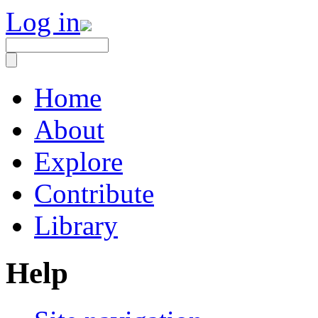
Log in
Home
About
Explore
Contribute
Library
Help