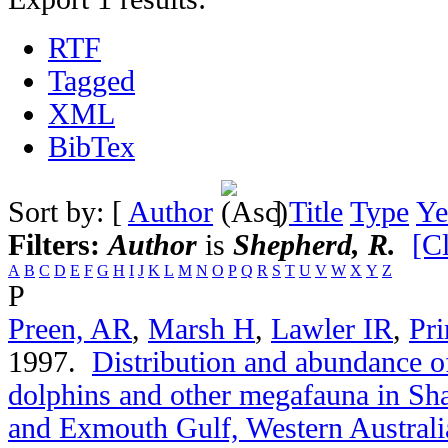
RTF
Tagged
XML
BibTex
Sort by: [
Author
]
Title
Type
Ye
Filters:
Author
is
Shepherd, R.
[Cl
A
B
C
D
E
F
G
H
I
J
K
L
M
N
O
P
Q
R
S
T
U
V
W
X
Y
Z
P
Preen, AR
,
Marsh H
,
Lawler IR
,
Pri
1997.
Distribution and abundance of
dolphins and other megafauna in Sh
and Exmouth Gulf, Western Australi