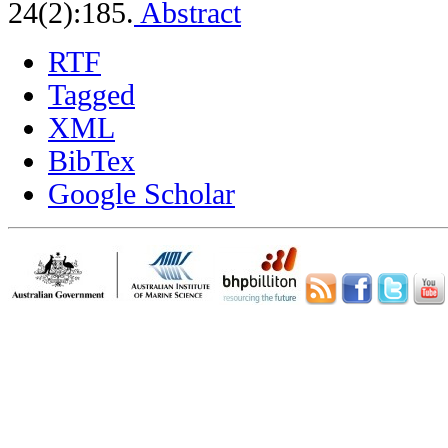
24(2):185.
Abstract
RTF
Tagged
XML
BibTex
Google Scholar