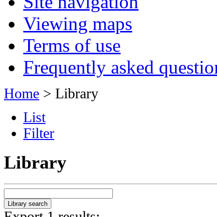
Site navigation
Viewing maps
Terms of use
Frequently asked questio
Home
> Library
List
Filter
Library
Export 1 results: