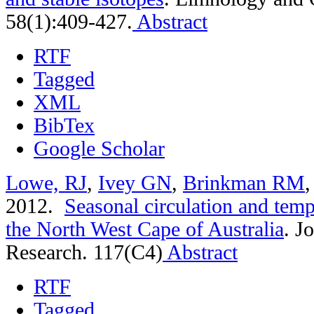
58(1):409-427.
Abstract
RTF
Tagged
XML
BibTex
Google Scholar
Lowe, RJ
,
Ivey GN
,
Brinkman RM
2012.
Seasonal circulation and tempe
the North West Cape of Australia
.
Jo
Research. 117(C4)
Abstract
RTF
Tagged