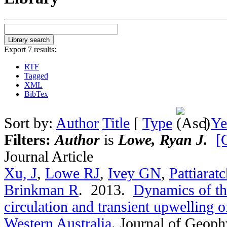
Export 7 results:
RTF
Tagged
XML
BibTex
Sort by:
Author
Title
[
Type
]
Ye
Filters:
Author
is
Lowe, Ryan J.
[
Journal Article
Xu, J
,
Lowe RJ
,
Ivey GN
,
Pattiarat
Brinkman R
. 2013.
Dynamics of th
circulation and transient upwelling 
Western Australia
.
Journal of Geoph