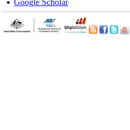
Google Scholar