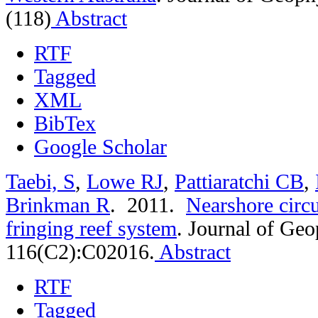
(118)
Abstract
RTF
Tagged
XML
BibTex
Google Scholar
Taebi, S
,
Lowe RJ
,
Pattiaratchi CB
,
Brinkman R
. 2011.
Nearshore circu
fringing reef system
.
Journal of Geo
116(C2):C02016.
Abstract
RTF
Tagged