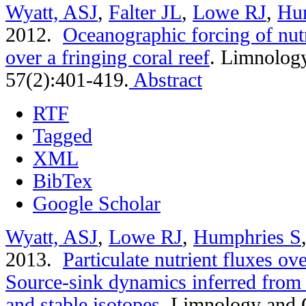
Wyatt, ASJ
,
Falter JL
,
Lowe RJ
,
Hu
2012.
Oceanographic forcing of nutr
over a fringing coral reef
.
Limnology
57(2):401-419.
Abstract
RTF
Tagged
XML
BibTex
Google Scholar
Wyatt, ASJ
,
Lowe RJ
,
Humphries S
2013.
Particulate nutrient fluxes ove
Source-sink dynamics inferred from 
and stable isotopes
.
Limnology and 