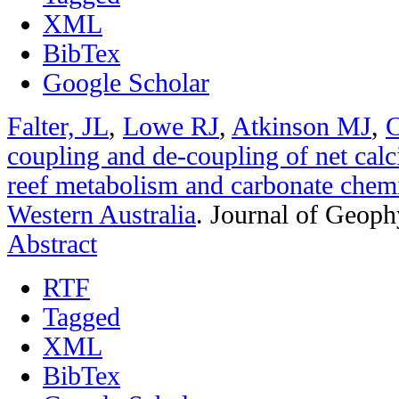
XML
BibTex
Google Scholar
Falter, JL
,
Lowe RJ
,
Atkinson MJ
,
C
coupling and de-coupling of net calci
reef metabolism and carbonate chemi
Western Australia
.
Journal of Geoph
Abstract
RTF
Tagged
XML
BibTex