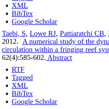
XML
BibTex
Google Scholar
Taebi, S
,
Lowe RJ
,
Pattiaratchi CB
,
2012.
A numerical study of the dyn
circulation within a fringing reef sy
62(4):585-602.
Abstract
RTF
Tagged
XML
BibTex
Google Scholar