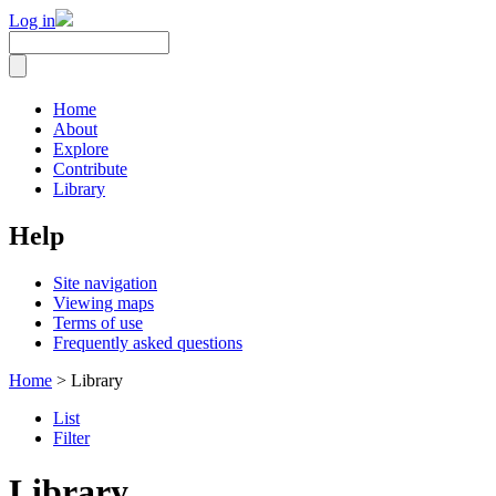
Log in
Home
About
Explore
Contribute
Library
Help
Site navigation
Viewing maps
Terms of use
Frequently asked questions
Home
> Library
List
Filter
Library