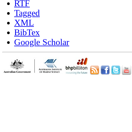
RTF
Tagged
XML
BibTex
Google Scholar