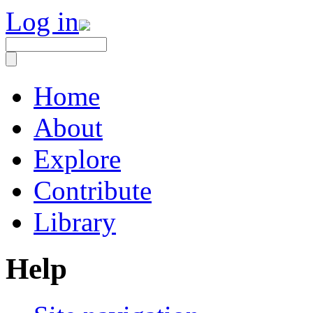
Log in
Home
About
Explore
Contribute
Library
Help