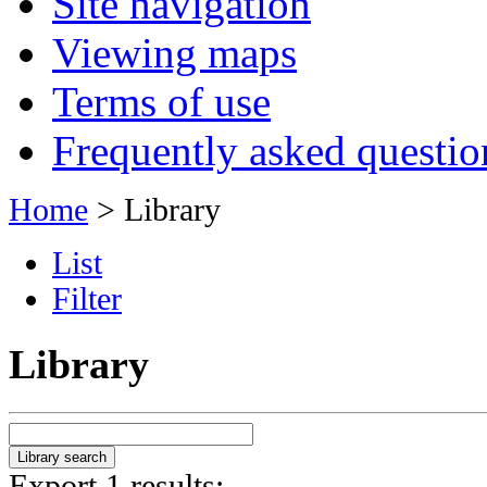
Site navigation
Viewing maps
Terms of use
Frequently asked questio
Home
> Library
List
Filter
Library
Export 1 results: