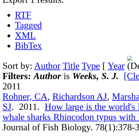
RTF
Tagged
XML
BibTex
Sort by:
Author
Title
Type
[
Year
Filters:
Author
is
Weeks, S. J.
[Cle
2011
Rohner, CA
,
Richardson AJ
,
Marsha
SJ
. 2011.
How large is the world's 
whale sharks Rhincodon typus with
Journal of Fish Biology. 78(1):378-