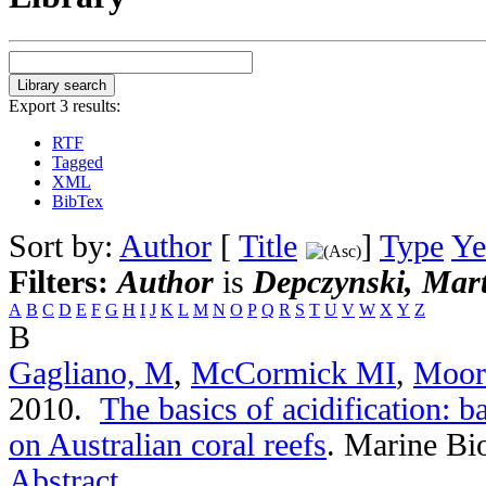
Export 3 results:
RTF
Tagged
XML
BibTex
Sort by:
Author
[
Title
]
Type
Ye
Filters:
Author
is
Depczynski, Mart
A
B
C
D
E
F
G
H
I
J
K
L
M
N
O
P
Q
R
S
T
U
V
W
X
Y
Z
B
Gagliano, M
,
McCormick MI
,
Moor
2010.
The basics of acidification: b
on Australian coral reefs
.
Marine Bio
Abstract