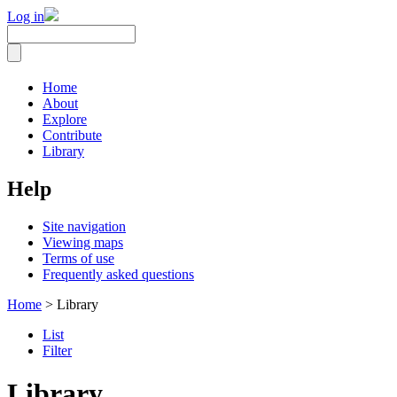
Log in
Home
About
Explore
Contribute
Library
Help
Site navigation
Viewing maps
Terms of use
Frequently asked questions
Home
> Library
List
Filter
Library