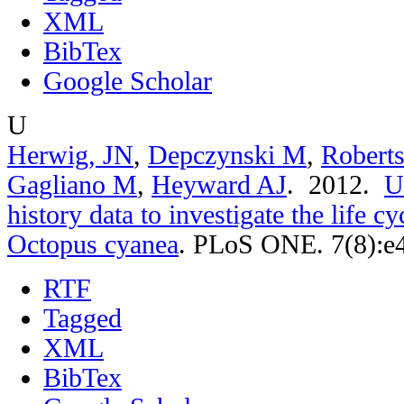
XML
BibTex
Google Scholar
U
Herwig, JN
,
Depczynski M
,
Robert
Gagliano M
,
Heyward AJ
. 2012.
U
history data to investigate the life c
Octopus cyanea
.
PLoS ONE. 7(8):e
RTF
Tagged
XML
BibTex