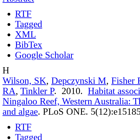
RTF
Tagged
XML
BibTex
Google Scholar
H
Wilson, SK
,
Depczynski M
,
Fisher 
RA
,
Tinkler P
. 2010.
Habitat associ
Ningaloo Reef, Western Australia: T
and algae
.
PLoS ONE. 5(12):e15185
RTF
Tagged