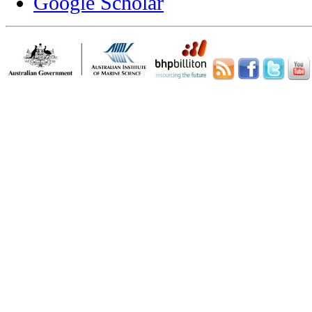
Google Scholar