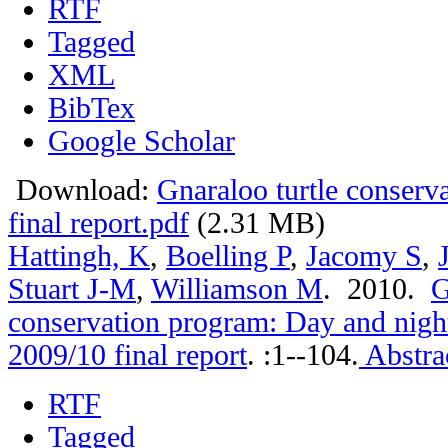
RTF
Tagged
XML
BibTex
Google Scholar
Download:
Gnaraloo turtle conser
final report.pdf
(2.31 MB)
Hattingh, K
,
Boelling P
,
Jacomy S
,
Stuart J-M
,
Williamson M
. 2010.
G
conservation program: Day and nigh
2009/10 final report
.
:1--104.
Abstra
RTF
Tagged