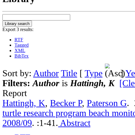
Export 3 results:
RTF
Tagged
XML
BibTex
Sort by:
Author
Title
[
Type
]
Ye
Filters:
Author
is
Hattingh, K
[Cle
Report
Hattingh, K
,
Becker P
,
Paterson G
.
turtle research program beach monito
2008/09
.
:1-41.
Abstract