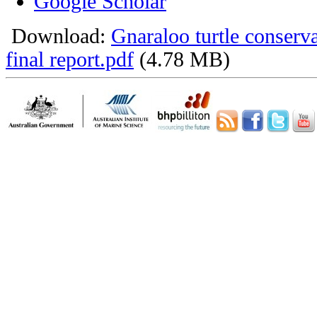
Google Scholar
Download:
Gnaraloo turtle conser
final report.pdf
(4.78 MB)