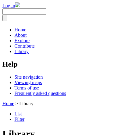
Log in
Home
About
Explore
Contribute
Library
Help
Site navigation
Viewing maps
Terms of use
Frequently asked questions
Home
> Library
List
Filter
Library