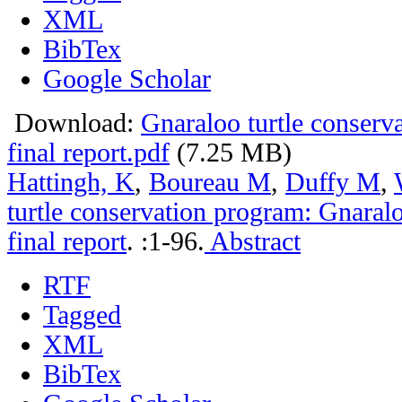
XML
BibTex
Google Scholar
Download:
Gnaraloo turtle conser
final report.pdf
(7.25 MB)
Hattingh, K
,
Boureau M
,
Duffy M
,
turtle conservation program: Gnara
final report
.
:1-96.
Abstract
RTF
Tagged
XML
BibTex