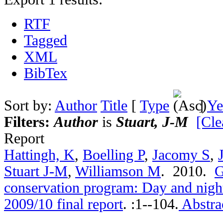
RTF
Tagged
XML
BibTex
Sort by:
Author
Title
[
Type
]
Ye
Filters:
Author
is
Stuart, J-M
[Cle
Report
Hattingh, K
,
Boelling P
,
Jacomy S
,
Stuart J-M
,
Williamson M
. 2010.
G
conservation program: Day and nigh
2009/10 final report
.
:1--104.
Abstra