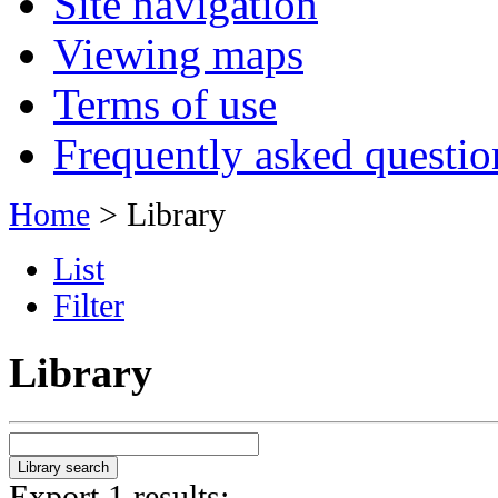
Site navigation
Viewing maps
Terms of use
Frequently asked questio
Home
> Library
List
Filter
Library
Export 1 results: