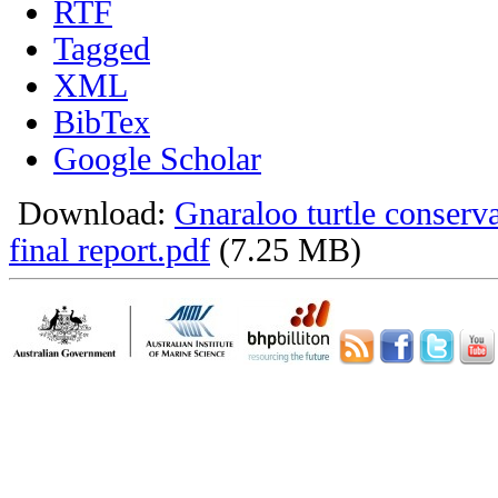
RTF
Tagged
XML
BibTex
Google Scholar
Download:
Gnaraloo turtle conser
final report.pdf
(7.25 MB)