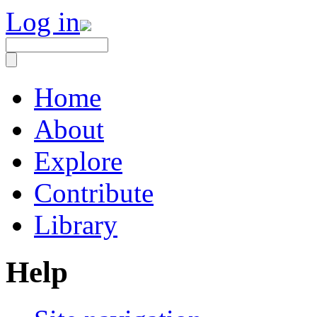
Log in
Home
About
Explore
Contribute
Library
Help