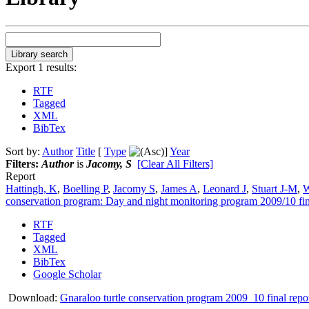
Export 1 results:
RTF
Tagged
XML
BibTex
Sort by:
Author
Title
[
Type
]
Year
Filters:
Author
is
Jacomy, S
[Clear All Filters]
Report
Hattingh, K
,
Boelling P
,
Jacomy S
,
James A
,
Leonard J
,
Stuart J-M
,
W
conservation program: Day and night monitoring program 2009/10 fin
RTF
Tagged
XML
BibTex
Google Scholar
Download:
Gnaraloo turtle conservation program 2009_10 final repo