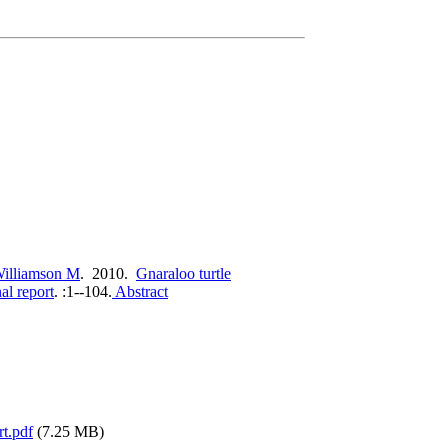
illiamson M
. 2010.
Gnaraloo turtle
al report
.
:1--104.
Abstract
rt.pdf
(7.25 MB)