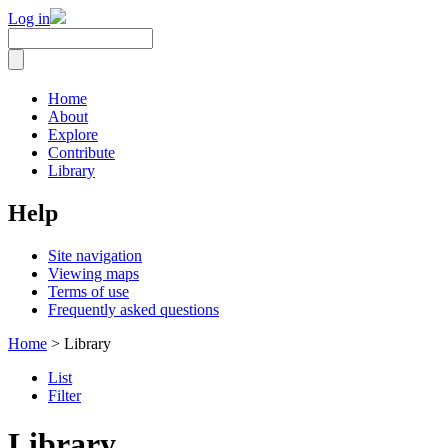
Log in
Home
About
Explore
Contribute
Library
Help
Site navigation
Viewing maps
Terms of use
Frequently asked questions
Home
> Library
List
Filter
Library