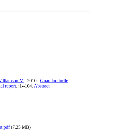
illiamson M
. 2010.
Gnaraloo turtle
al report
.
:1--104.
Abstract
rt.pdf
(7.25 MB)