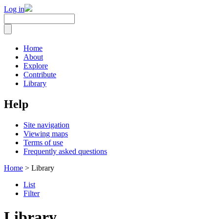
Log in
Home
About
Explore
Contribute
Library
Help
Site navigation
Viewing maps
Terms of use
Frequently asked questions
Home
> Library
List
Filter
Library