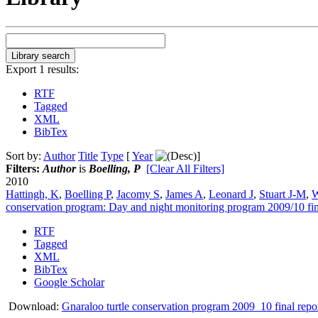
Export 1 results:
RTF
Tagged
XML
BibTex
Sort by:
Author
Title
Type
[
Year
]
Filters:
Author
is
Boelling, P
[Clear All Filters]
2010
Hattingh, K
,
Boelling P
,
Jacomy S
,
James A
,
Leonard J
,
Stuart J-M
,
W
conservation program: Day and night monitoring program 2009/10 fin
RTF
Tagged
XML
BibTex
Google Scholar
Download:
Gnaraloo turtle conservation program 2009_10 final repo