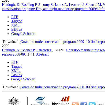
2010
Hattingh, K
,
Boelling P
,
Jacomy S
,
James A
,
Leonard J
,
Stuart J-M
,
W
conservation program: Day and night monitoring program 2009/10 fin
RTF
Tagged
XML
BibTex
Google Scholar
Download:
Gnaraloo turtle conservation program 2009_10 final repo
2009
Hattingh, K
,
Becker P
,
Paterson G
. 2009.
Gnaraloo marine turtle re
season 2008/09
.
:1-41.
Abstract
RTF
Tagged
XML
BibTex
Google Scholar
Download:
Gnaraloo turtle conservation program 2008_09 final repo