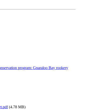
conservation program: Gnaraloo Bay rookery
t.pdf
(4.78 MB)