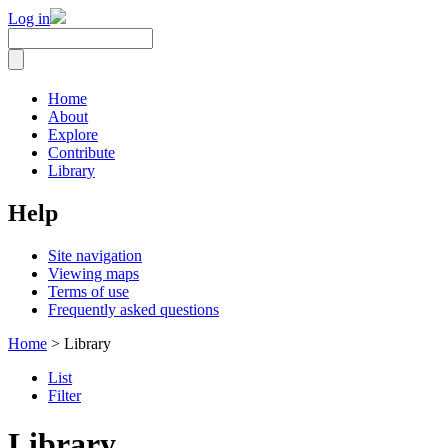
Log in
Home
About
Explore
Contribute
Library
Help
Site navigation
Viewing maps
Terms of use
Frequently asked questions
Home
> Library
List
Filter
Library