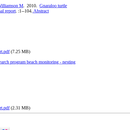
illiamson M
. 2010.
Gnaraloo turtle
al report
.
:1--104.
Abstract
rt.pdf
(7.25 MB)
search program beach monitoring - nesting
rt.pdf
(2.31 MB)