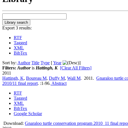
Export 3 results:
RTF
Tagged
XML
BibTex
Sort by:
Author
Title
Type
[
Year
]
Filters:
Author
is
Hattingh, K
[Clear All Filters]
2011
Hattingh, K
,
Boureau M
,
Duffy M
,
Wall M
. 2011.
Gnaraloo turtle 
2010/11 final report
.
:1-96.
Abstract
RTF
Tagged
XML
BibTex
Google Scholar
Download:
Gnaraloo turtle conservation program 2010_11 final repor