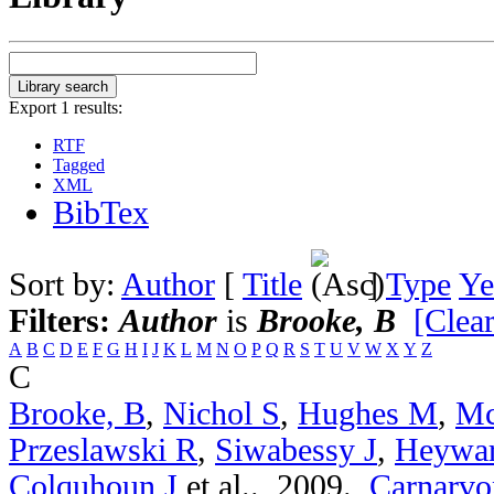
Export 1 results:
RTF
Tagged
XML
BibTex
Sort by:
Author
[
Title
]
Type
Ye
Filters:
Author
is
Brooke, B
[Clear
A
B
C
D
E
F
G
H
I
J
K
L
M
N
O
P
Q
R
S
T
U
V
W
X
Y
Z
C
Brooke, B
,
Nichol S
,
Hughes M
,
Mc
Przeslawski R
,
Siwabessy J
,
Heywa
Colquhoun J
et al.
. 2009.
Carnarvon