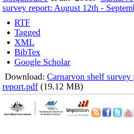
survey report: August 12th - Septem
RTF
Tagged
XML
BibTex
Google Scholar
Download:
Carnarvon shelf survey 
report.pdf
(19.12 MB)