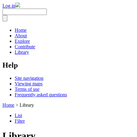
Log in
Home
About
Explore
Contribute
Library
Help
Site navigation
Viewing maps
Terms of use
Frequently asked questions
Home
> Library
List
Filter
Library