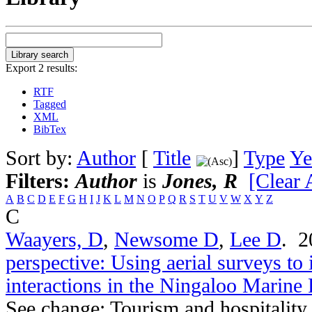
Export 2 results:
RTF
Tagged
XML
BibTex
Sort by:
Author
[
Title
]
Type
Ye
Filters:
Author
is
Jones, R
[Clear A
A
B
C
D
E
F
G
H
I
J
K
L
M
N
O
P
Q
R
S
T
U
V
W
X
Y
Z
C
Waayers, D
,
Newsome D
,
Lee D
. 
perspective: Using aerial surveys to 
interactions in the Ningaloo Marine
See change: Tourism and hospitality