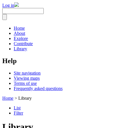
Log in
Home
About
Explore
Contribute
Library
Help
Site navigation
Viewing maps
Terms of use
Frequently asked questions
Home
> Library
List
Filter
Library