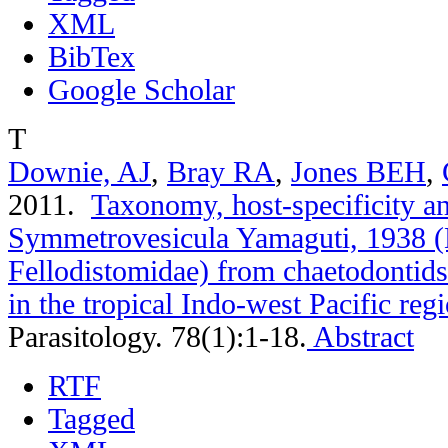
XML
BibTex
Google Scholar
T
Downie, AJ
,
Bray RA
,
Jones BEH
,
2011.
Taxonomy, host-specificity a
Symmetrovesicula Yamaguti, 1938 (
Fellodistomidae) from chaetodontids
in the tropical Indo-west Pacific reg
Parasitology. 78(1):1-18.
Abstract
RTF
Tagged