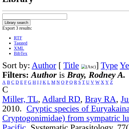
Export 3 results:
RTF
Tagged
XML
BibTex
Sort by:
Author
[
Title
]
Type
Ye
Filters:
Author
is
Bray, Rodney A.
A
B
C
D
E
F
G
H
I
J
K
L
M
N
O
P
Q
R
S
T
U
V
W
X
Y
Z
C
Miller, TL
,
Adlard RD
,
Bray RA
,
Ju
2010.
Cryptic species of Euryakaina
Cryptogonimidae) from sympatric lut
Pacific
.
Systematic Parasitology. 77