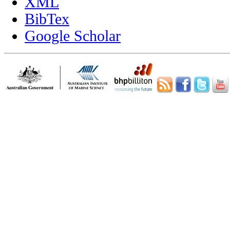
XML
BibTex
Google Scholar