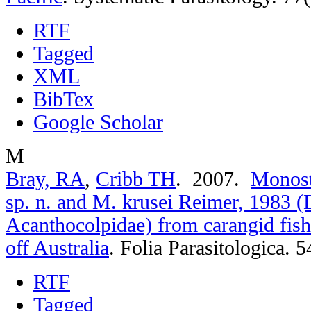
RTF
Tagged
XML
BibTex
Google Scholar
M
Bray, RA
,
Cribb TH
. 2007.
Monost
sp. n. and M. krusei Reimer, 1983 (
Acanthocolpidae) from carangid fish
off Australia
.
Folia Parasitologica. 5
RTF
Tagged