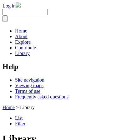
Log in
Home
About
Explore
Contribute
Library
Help
Site navigation
Viewing maps
Terms of use
Frequently asked questions
Home
> Library
List
Filter
Library