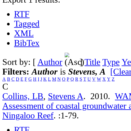
RTF
Tagged
XML
BibTex
Sort by: [
Author
]
Title
Type
Ye
Filters:
Author
is
Stevens, A
[Clear
A
B
C
D
E
F
G
H
I
J
K
L
M
N
O
P
Q
R
S
T
U
V
W
X
Y
Z
C
Collins, LB
,
Stevens A
. 2010.
WAMS
Assessment of coastal groundwater 
Ningaloo Reef
.
:1-79.
RTF