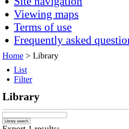
Site navigation
Viewing maps
Terms of use
Frequently asked questio
Home
> Library
List
Filter
Library
Export 1 results: