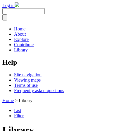
Log in
Home
About
Explore
Contribute
Library
Help
Site navigation
Viewing maps
Terms of use
Frequently asked questions
Home
> Library
List
Filter
Library