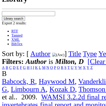
Export 2 results:
RTF
Tagged
XML
BibTex
Sort by: [
Author
]
Title
Type
Ye
Filters:
Author
is
Milton, D
[Clear
A
B
C
D
E
F
G
H
I
J
K
L
M
N
O
P
Q
R
S
T
U
V
W
X
Y
Z
B
Babcock, R
,
Haywood M
,
Vanderkli
G
,
Limbourn A
,
Kozak D
,
Thomson
et al.
. 2009.
WAMSI 3.2.2d final r
invertebrates final report and moni