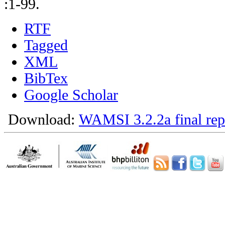
:1-99.
RTF
Tagged
XML
BibTex
Google Scholar
Download:
WAMSI 3.2.2a final rep