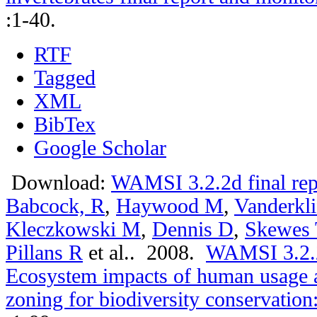
:1-40.
RTF
Tagged
XML
BibTex
Google Scholar
Download:
WAMSI 3.2.2d final rep
Babcock, R
,
Haywood M
,
Vanderkli
Kleczkowski M
,
Dennis D
,
Skewes 
Pillans R
et al.
. 2008.
WAMSI 3.2.2a
Ecosystem impacts of human usage a
zoning for biodiversity conservation