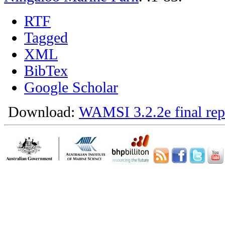
RTF
Tagged
XML
BibTex
Google Scholar
Download:
WAMSI 3.2.2e final rep