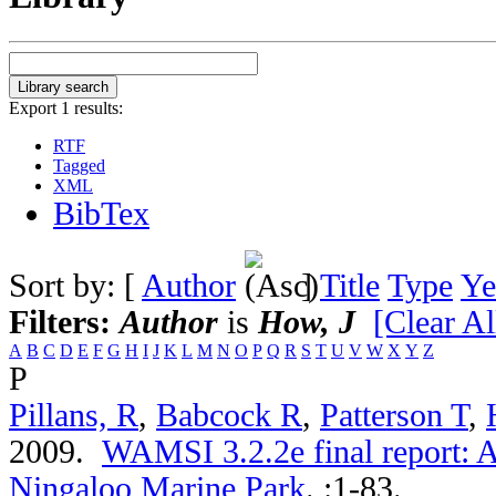
Export 1 results:
RTF
Tagged
XML
BibTex
Sort by: [
Author
]
Title
Type
Ye
Filters:
Author
is
How, J
[Clear Al
A
B
C
D
E
F
G
H
I
J
K
L
M
N
O
P
Q
R
S
T
U
V
W
X
Y
Z
P
Pillans, R
,
Babcock R
,
Patterson T
,
2009.
WAMSI 3.2.2e final report: A
Ningaloo Marine Park
.
:1-83.