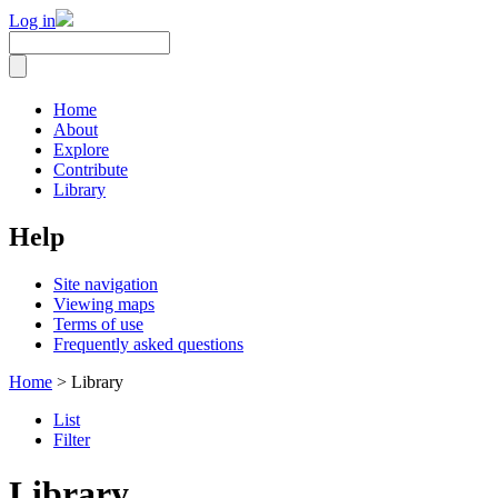
Log in
Home
About
Explore
Contribute
Library
Help
Site navigation
Viewing maps
Terms of use
Frequently asked questions
Home
> Library
List
Filter
Library