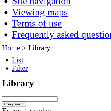
Site navigation
Viewing maps
Terms of use
Frequently asked questio
Home
> Library
List
Filter
Library
Export 1 results: