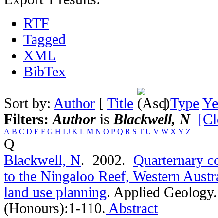
RTF
Tagged
XML
BibTex
Sort by:
Author
[
Title
]
Type
Ye
Filters:
Author
is
Blackwell, N
[Cl
A
B
C
D
E
F
G
H
I
J
K
L
M
N
O
P
Q
R
S
T
U
V
W
X
Y
Z
Q
Blackwell, N
. 2002.
Quarternary co
to the Ningaloo Reef, Western Austra
land use planning
.
Applied Geology.
(Honours):1-110.
Abstract