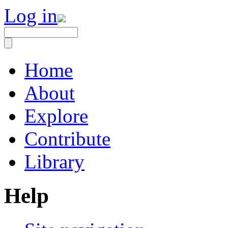
Log in
Home
About
Explore
Contribute
Library
Help