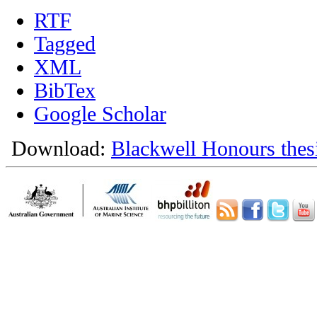
RTF
Tagged
XML
BibTex
Google Scholar
Download:
Blackwell Honours thes