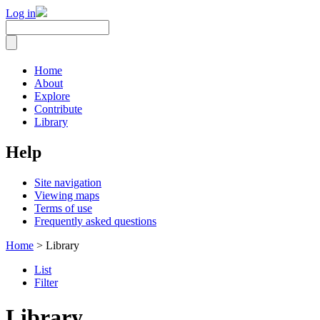
Log in
Home
About
Explore
Contribute
Library
Help
Site navigation
Viewing maps
Terms of use
Frequently asked questions
Home
> Library
List
Filter
Library