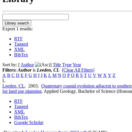
Export 1 results:
RTF
Tagged
XML
BibTex
Sort by: [
Author
]
Title
Type
Year
Filters:
Author
is
Leeden, CL
[Clear All Filters]
A
B
C
D
E
F
G
H
I
J
K
L
M
N
O
P
Q
R
S
T
U
V
W
X
Y
Z
L
Leeden, CL
. 2003.
Quaternary coastal evolution adjacent to souther
for land use planning
.
Applied Geology. Bachelor of Science (Honour
RTF
Tagged
XML
BibTex
Google Scholar