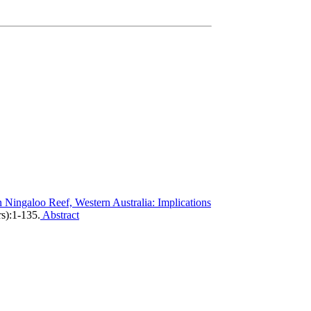
n Ningaloo Reef, Western Australia: Implications
s):1-135.
Abstract