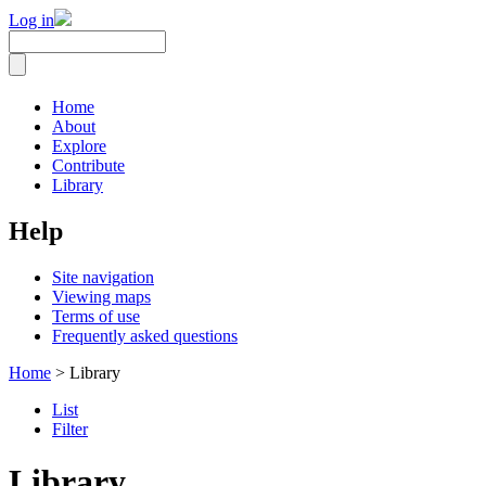
Log in
Home
About
Explore
Contribute
Library
Help
Site navigation
Viewing maps
Terms of use
Frequently asked questions
Home
> Library
List
Filter
Library