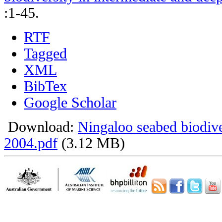
:1-45.
RTF
Tagged
XML
BibTex
Google Scholar
Download:
Ningaloo seabed biodiv
2004.pdf
(3.12 MB)