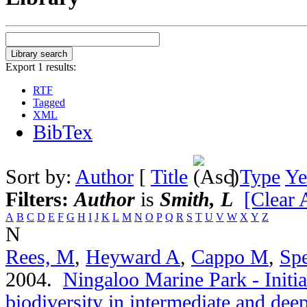
Export 1 results:
RTF
Tagged
XML
BibTex
Sort by:
Author
[
Title
]
Type
Ye
Filters:
Author
is
Smith, L
[Clear A
A
B
C
D
E
F
G
H
I
J
K
L
M
N
O
P
Q
R
S
T
U
V
W
X
Y
Z
N
Rees, M
,
Heyward A
,
Cappo M
,
Spe
2004.
Ningaloo Marine Park - Initia
biodiversity in intermediate and de