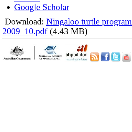
Google Scholar
Download:
Ningaloo turtle program
2009_10.pdf
(4.43 MB)