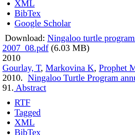
XML
BibTex
Google Scholar
Download:
Ningaloo turtle program
2007_08.pdf
(6.03 MB)
2010
Gourlay, T
,
Markovina K
,
Prophet 
2010.
Ningaloo Turtle Program ann
91.
Abstract
RTF
Tagged
XML
BibTex