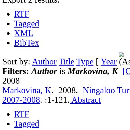
RTF
Tagged
XML
BibTex
Sort by:
Author
Title
Type
[
Year
Filters:
Author
is
Markovina, K
[C
2008
Markovina, K
. 2008.
Ningaloo Tur
2007-2008
.
:1-121.
Abstract
RTF
Tagged