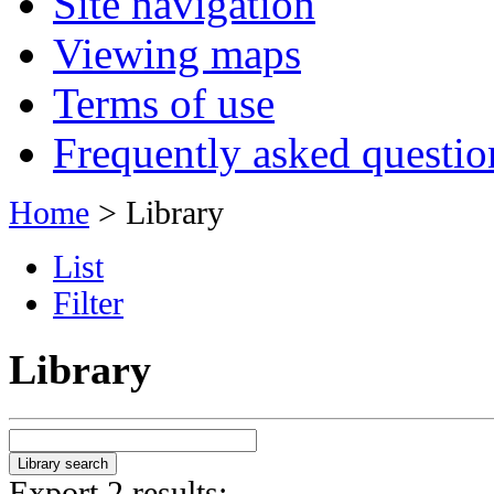
Site navigation
Viewing maps
Terms of use
Frequently asked questio
Home
> Library
List
Filter
Library
Export 2 results: