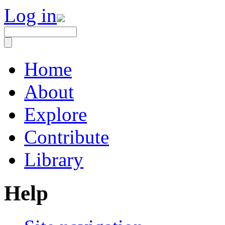
Log in
Home
About
Explore
Contribute
Library
Help