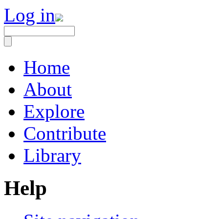
Log in
Home
About
Explore
Contribute
Library
Help