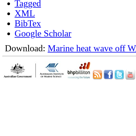
Tagged
XML
BibTex
Google Scholar
Download:
Marine heat wave off W