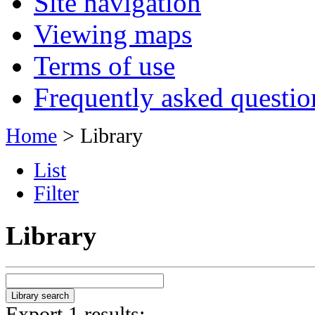
Site navigation
Viewing maps
Terms of use
Frequently asked questio
Home
> Library
List
Filter
Library
Export 1 results: