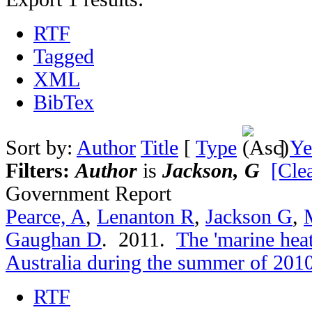
RTF
Tagged
XML
BibTex
Sort by:
Author
Title
[
Type
]
Ye
Filters:
Author
is
Jackson, G
[Clea
Government Report
Pearce, A
,
Lenanton R
,
Jackson G
,
Gaughan D
. 2011.
The 'marine hea
Australia during the summer of 201
RTF