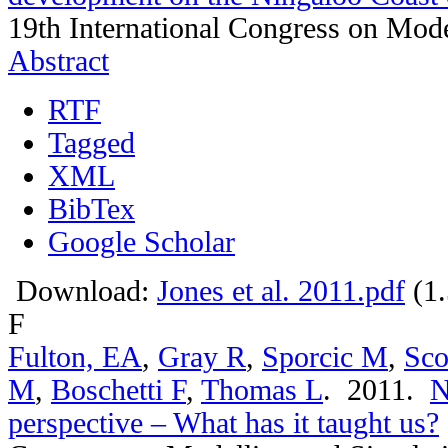
19th International Congress on Mode
Abstract
RTF
Tagged
XML
BibTex
Google Scholar
Download:
Jones et al. 2011.pdf
(1
F
Fulton, EA
,
Gray R
,
Sporcic M
,
Sco
M
,
Boschetti F
,
Thomas L
. 2011.
N
perspective – What has it taught us?