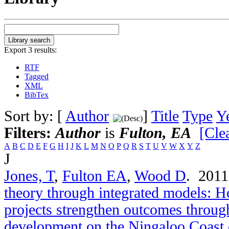
Export 3 results:
RTF
Tagged
XML
BibTex
Sort by: [
Author
]
Title
Type
Y
Filters:
Author
is
Fulton, EA
[Clea
A
B
C
D
E
F
G
H
I
J
K
L
M
N
O
P
Q
R
S
T
U
V
W
X
Y
Z
J
Jones, T
,
Fulton EA
,
Wood D
. 201
theory through integrated models: 
projects strengthen outcomes throug
development on the Ningaloo Coast 