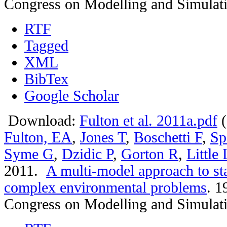
Congress on Modelling and Simulat
RTF
Tagged
XML
BibTex
Google Scholar
Download:
Fulton et al. 2011a.pdf
(
Fulton, EA
,
Jones T
,
Boschetti F
,
Sp
Syme G
,
Dzidic P
,
Gorton R
,
Little
2011.
A multi-model approach to st
complex environmental problems
.
19
Congress on Modelling and Simulat