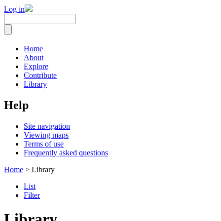
Log in
Home
About
Explore
Contribute
Library
Help
Site navigation
Viewing maps
Terms of use
Frequently asked questions
Home
> Library
List
Filter
Library