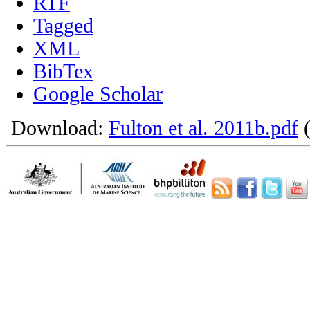
RTF
Tagged
XML
BibTex
Google Scholar
Download:
Fulton et al. 2011b.pdf
(