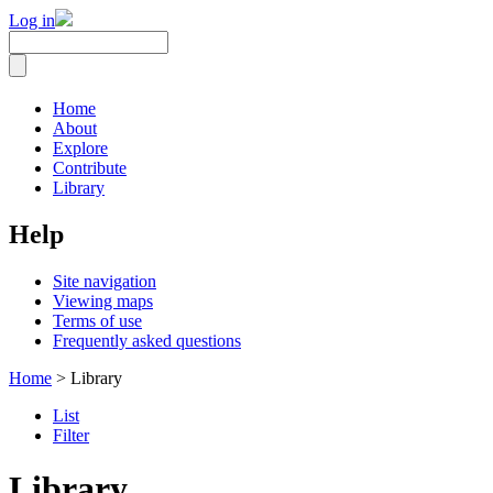
Log in
Home
About
Explore
Contribute
Library
Help
Site navigation
Viewing maps
Terms of use
Frequently asked questions
Home
> Library
List
Filter
Library