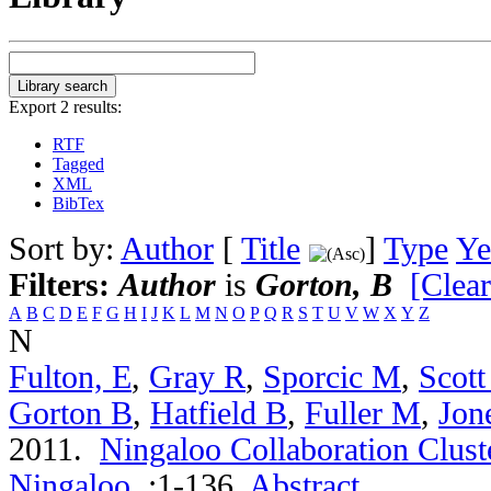
Export 2 results:
RTF
Tagged
XML
BibTex
Sort by:
Author
[
Title
]
Type
Ye
Filters:
Author
is
Gorton, B
[Clear
A
B
C
D
E
F
G
H
I
J
K
L
M
N
O
P
Q
R
S
T
U
V
W
X
Y
Z
N
Fulton, E
,
Gray R
,
Sporcic M
,
Scott
Gorton B
,
Hatfield B
,
Fuller M
,
Jon
2011.
Ningaloo Collaboration Cluste
Ningaloo
.
:1-136.
Abstract