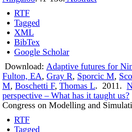
RTF
Tagged
XML
BibTex
Google Scholar
Download:
Adaptive futures for Ni
Fulton, EA
,
Gray R
,
Sporcic M
,
Sco
M
,
Boschetti F
,
Thomas L
. 2011.
N
perspective – What has it taught us?
Congress on Modelling and Simulat
RTF
Tagged