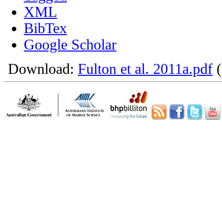
XML
BibTex
Google Scholar
Download:
Fulton et al. 2011a.pdf
(