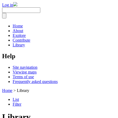
Log in
Home
About
Explore
Contribute
Library
Help
Site navigation
Viewing maps
Terms of use
Frequently asked questions
Home
> Library
List
Filter
Library