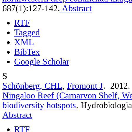
687(1):127-142.
Abstract
RTF
Tagged
XML
BibTex
Google Scholar
S
Schönberg, CHL
,
Fromont J
. 2012
Ningaloo Reef (Carnarvon Shelf, Wes
biodiversity hotspots
.
Hydrobiologia
Abstract
RTF