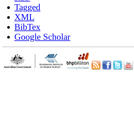
Tagged
XML
BibTex
Google Scholar