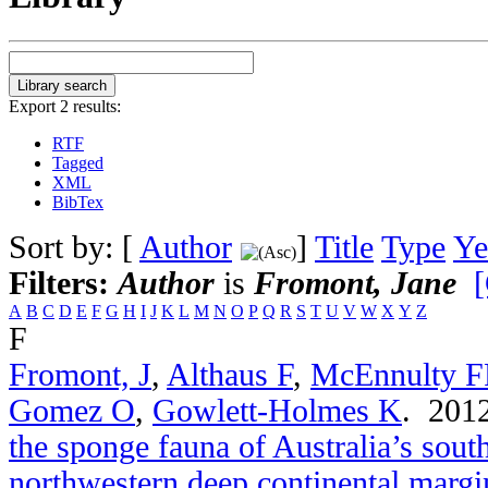
Export 2 results:
RTF
Tagged
XML
BibTex
Sort by: [
Author
]
Title
Type
Ye
Filters:
Author
is
Fromont, Jane
[
A
B
C
D
E
F
G
H
I
J
K
L
M
N
O
P
Q
R
S
T
U
V
W
X
Y
Z
F
Fromont, J
,
Althaus F
,
McEnnulty 
Gomez O
,
Gowlett-Holmes K
. 201
the sponge fauna of Australia’s sou
northwestern deep continental margi