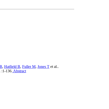
 B
,
Hatfield B
,
Fuller M
,
Jones T
et al.
.
.
:1-136.
Abstract