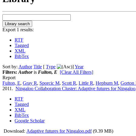
Export 1 results:
RTF
Tagged
XML
BibTex
Sort by:
Author
Title
[
Type
]
Year
Filters:
Author
is
Fulton, E
[Clear All Filters]
Report
Fulton, E
,
Gray R
,
Sporcic M
,
Scott R
,
Little R
,
Hepburn M
,
Gorton
2011.
Ningaloo Collaboration Cluster: Adaptive futures for Ningaloo
RTF
Tagged
XML
BibTex
Google Scholar
Download:
Adaptive futures for Ningaloo.pdf
(9.39 MB)