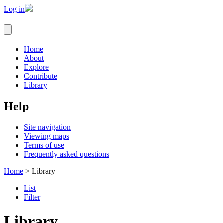
Log in
Home
About
Explore
Contribute
Library
Help
Site navigation
Viewing maps
Terms of use
Frequently asked questions
Home
> Library
List
Filter
Library