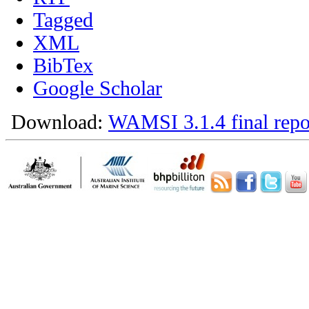
Tagged
XML
BibTex
Google Scholar
Download:
WAMSI 3.1.4 final repo