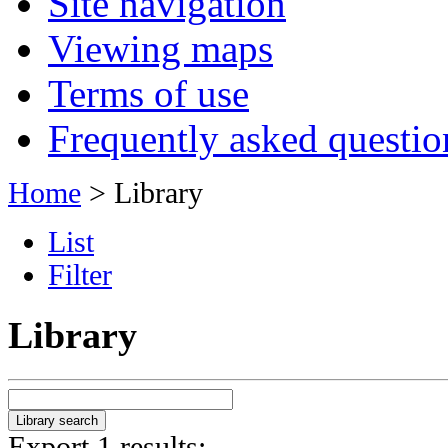
Site navigation
Viewing maps
Terms of use
Frequently asked questio
Home
> Library
List
Filter
Library
Export 1 results: