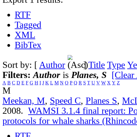
RTF
Tagged
XML
BibTex
Sort by: [
Author
]
Title
Type
Ye
Filters:
Author
is
Planes, S
[Clear 
A
B
C
D
E
F
G
H
I
J
K
L
M
N
O
P
Q
R
S
T
U
V
W
X
Y
Z
M
Meekan, M
,
Speed C
,
Planes S
,
McL
2008.
WAMSI 3.1.4 final report: Po
protocols for whale sharks (Rhincod
RTF