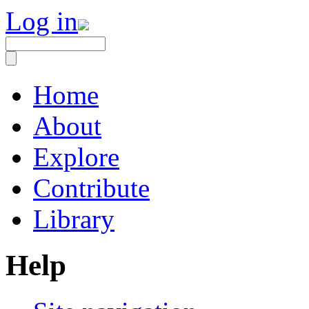
Log in
Home
About
Explore
Contribute
Library
Help