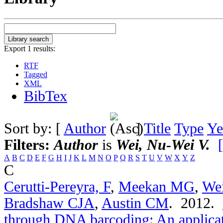
Export 1 results:
RTF
Tagged
XML
BibTex
Sort by: [
Author
]
Title
Type
Ye
Filters:
Author
is
Wei, Nu-Wei V.
A
B
C
D
E
F
G
H
I
J
K
L
M
N
O
P
Q
R
S
T
U
V
W
X
Y
Z
C
Cerutti-Pereyra, F
,
Meekan MG
,
We
Bradshaw CJA
,
Austin CM
. 2012.
through DNA barcoding: An applicati