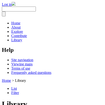
Log in
Home
About
Explore
Contribute
Library
Help
Site navigation
Viewing maps
Terms of use
Frequently asked questions
Home
> Library
List
Filter
Library