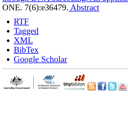
ONE. 7(6):e36479.
Abstract
RTF
Tagged
XML
BibTex
Google Scholar