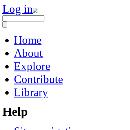
Log in
Home
About
Explore
Contribute
Library
Help