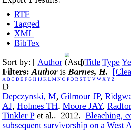
RTF
Tagged
XML
BibTex
Sort by: [
Author
]
Title
Type
Ye
Filters:
Author
is
Barnes, H.
[Clea
A
B
C
D
E
F
G
H
I
J
K
L
M
N
O
P
Q
R
S
T
U
V
W
X
Y
Z
D
Depczynski, M
,
Gilmour JP
,
Ridgwa
AJ
,
Holmes TH
,
Moore JAY
,
Radfo
Tinkler P
et al.
. 2012.
Bleaching, c
subsequent survivorship on a West Au