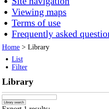
Site navigation
Viewing maps
Terms of use
Frequently asked questio
Home
> Library
List
Filter
Library
Export 1 results: