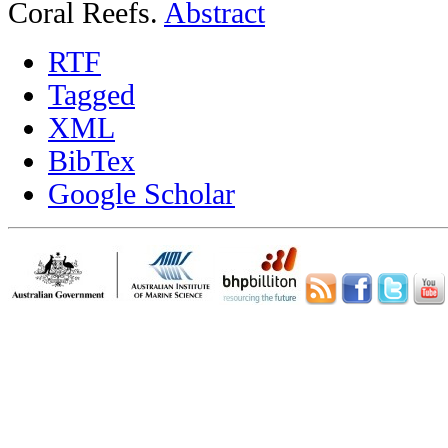
Coral Reefs.
Abstract
RTF
Tagged
XML
BibTex
Google Scholar