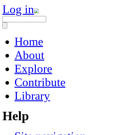
Log in
Home
About
Explore
Contribute
Library
Help