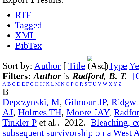
RTF
Tagged
XML
BibTex
Sort by:
Author
[
Title
]
Type
Ye
Filters:
Author
is
Radford, B. T.
[
A
B
C
D
E
F
G
H
I
J
K
L
M
N
O
P
Q
R
S
T
U
V
W
X
Y
Z
B
Depczynski, M
,
Gilmour JP
,
Ridgwa
AJ
,
Holmes TH
,
Moore JAY
,
Radfo
Tinkler P
et al.
. 2012.
Bleaching, c
subsequent survivorship on a West Au