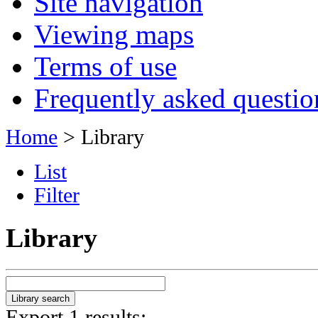
Site navigation
Viewing maps
Terms of use
Frequently asked questio
Home
> Library
List
Filter
Library
Export 1 results: