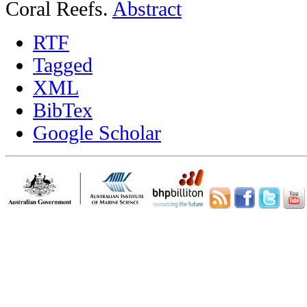
Coral Reefs.
Abstract
RTF
Tagged
XML
BibTex
Google Scholar