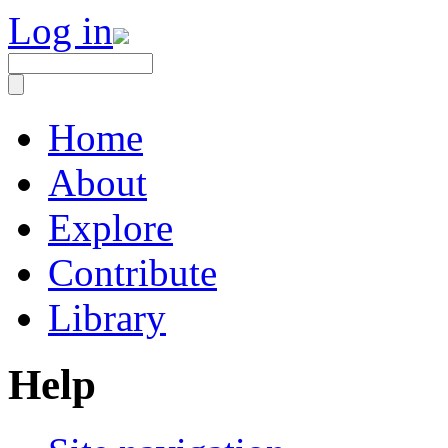
Log in
Home
About
Explore
Contribute
Library
Help