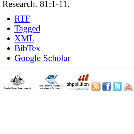
Research. 81:1-11.
RTF
Tagged
XML
BibTex
Google Scholar