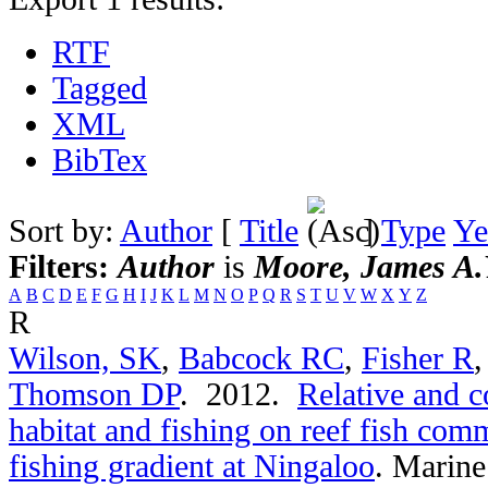
RTF
Tagged
XML
BibTex
Sort by:
Author
[
Title
]
Type
Ye
Filters:
Author
is
Moore, James A.
A
B
C
D
E
F
G
H
I
J
K
L
M
N
O
P
Q
R
S
T
U
V
W
X
Y
Z
R
Wilson, SK
,
Babcock RC
,
Fisher R
Thomson DP
. 2012.
Relative and c
habitat and fishing on reef fish comm
fishing gradient at Ningaloo
.
Marine