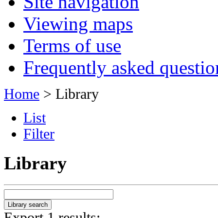
Site navigation
Viewing maps
Terms of use
Frequently asked questio
Home
> Library
List
Filter
Library
Export 1 results: