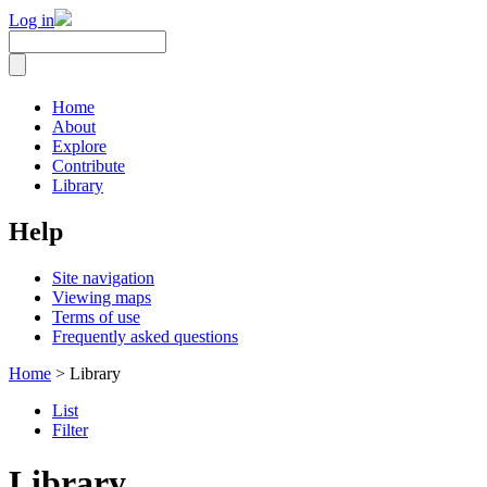
Log in
Home
About
Explore
Contribute
Library
Help
Site navigation
Viewing maps
Terms of use
Frequently asked questions
Home
> Library
List
Filter
Library