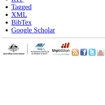
Tagged
XML
BibTex
Google Scholar