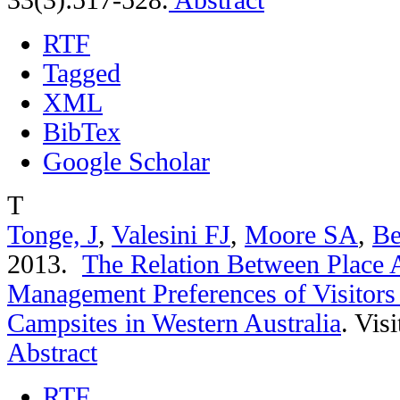
RTF
Tagged
XML
BibTex
Google Scholar
T
Tonge, J
,
Valesini FJ
,
Moore SA
,
Be
2013.
The Relation Between Place 
Management Preferences of Visitors
Campsites in Western Australia
.
Visi
Abstract
RTF