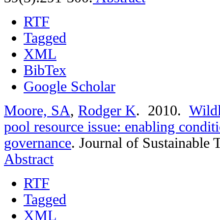
RTF
Tagged
XML
BibTex
Google Scholar
Moore, SA
,
Rodger K
. 2010.
Wild
pool resource issue: enabling conditi
governance
.
Journal of Sustainable 
Abstract
RTF
Tagged
XML