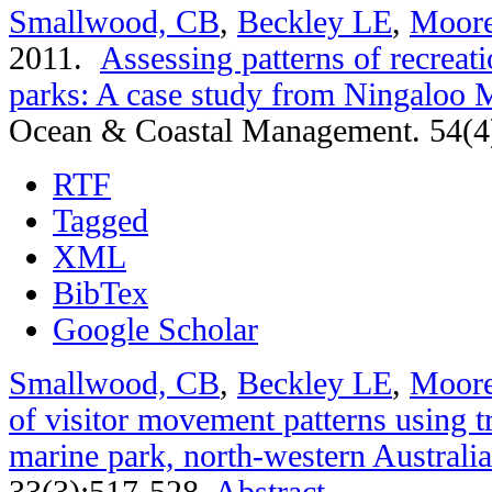
Smallwood, CB
,
Beckley LE
,
Moor
2011.
Assessing patterns of recreati
parks: A case study from Ningaloo M
Ocean & Coastal Management. 54(4
RTF
Tagged
XML
BibTex
Google Scholar
Smallwood, CB
,
Beckley LE
,
Moor
of visitor movement patterns using t
marine park, north-western Australia
33(3):517-528.
Abstract