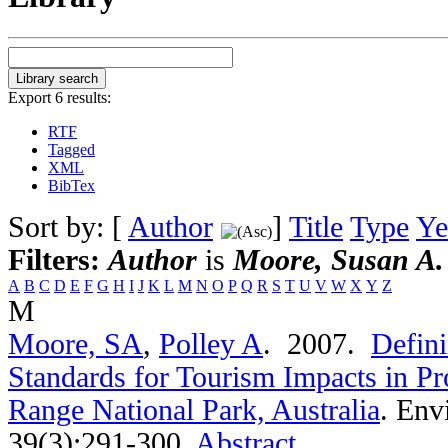
Export 6 results:
RTF
Tagged
XML
BibTex
Sort by: [
Author
]
Title
Type
Ye
Filters:
Author
is
Moore, Susan A.
A
B
C
D
E
F
G
H
I
J
K
L
M
N
O
P
Q
R
S
T
U
V
W
X
Y
Z
M
Moore, SA
,
Polley A
. 2007.
Defini
Standards for Tourism Impacts in Pr
Range National Park, Australia
.
Env
39(3):291-300.
Abstract