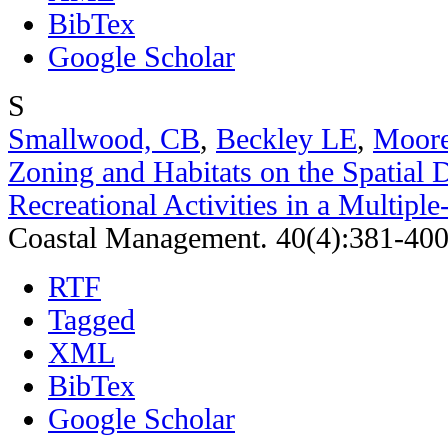
BibTex
Google Scholar
S
Smallwood, CB
,
Beckley LE
,
Moor
Zoning and Habitats on the Spatial D
Recreational Activities in a Multipl
Coastal Management. 40(4):381-400
RTF
Tagged
XML
BibTex
Google Scholar