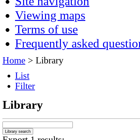
Site navigation
Viewing maps
Terms of use
Frequently asked questio
Home
> Library
List
Filter
Library
Export 1 results: