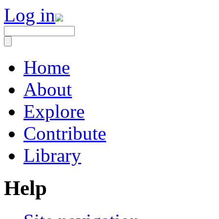
Log in
Home
About
Explore
Contribute
Library
Help