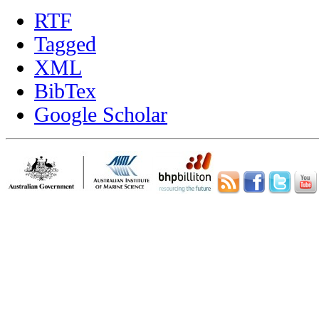
RTF
Tagged
XML
BibTex
Google Scholar