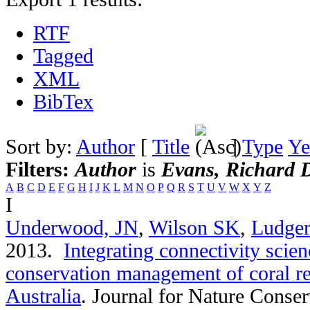
RTF
Tagged
XML
BibTex
Sort by:
Author
[
Title
]
Type
Ye
Filters:
Author
is
Evans, Richard 
A
B
C
D
E
F
G
H
I
J
K
L
M
N
O
P
Q
R
S
T
U
V
W
X
Y
Z
I
Underwood, JN
,
Wilson SK
,
Ludger
2013.
Integrating connectivity scien
conservation management of coral re
Australia
.
Journal for Nature Conser